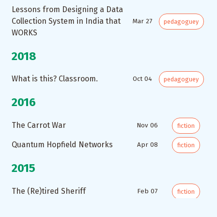
Lessons from Designing a Data
Collection System in India that
Mar 27
pedagoguey
WORKS
2018
What is this? Classroom.
Oct 04
pedagoguey
2016
The Carrot War
Nov 06
fiction
Quantum Hopfield Networks
Apr 08
fiction
2015
The (Re)tired Sheriff
Feb 07
fiction