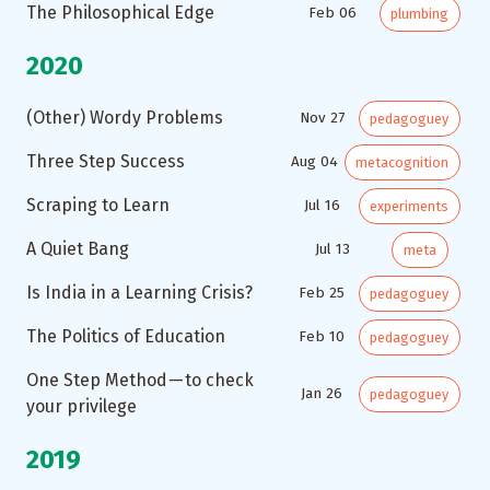
The Philosophical Edge
Feb 06
plumbing
2020
(Other) Wordy Problems
Nov 27
pedagoguey
Three Step Success
Aug 04
metacognition
Scraping to Learn
Jul 16
experiments
A Quiet Bang
Jul 13
meta
Is India in a Learning Crisis?
Feb 25
pedagoguey
The Politics of Education
Feb 10
pedagoguey
One Step Method — to check
Jan 26
pedagoguey
your privilege
2019