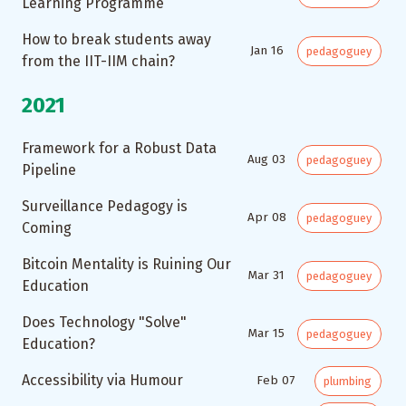
Learning Programme
How to break students away
Jan 16
pedagoguey
from the IIT-IIM chain?
2021
Framework for a Robust Data
Aug 03
pedagoguey
Pipeline
Surveillance Pedagogy is
Apr 08
pedagoguey
Coming
Bitcoin Mentality is Ruining Our
Mar 31
pedagoguey
Education
Does Technology "Solve"
Mar 15
pedagoguey
Education?
Accessibility via Humour
Feb 07
plumbing