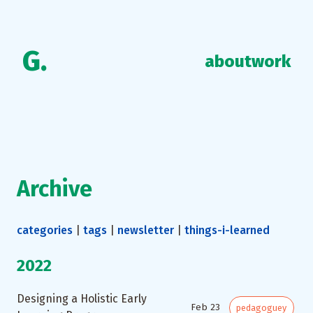
G.
about
work
Archive
categories
|
tags
|
newsletter
|
things-i-learned
2022
Designing a Holistic Early
Feb 23
pedagoguey