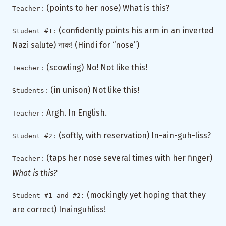
(points to her nose) What is this?
Teacher:
(confidently points his arm in an inverted
Student #1:
Nazi salute) नाक! (Hindi for “nose”)
(scowling) No! Not like this!
Teacher:
(in unison) Not like this!
Students:
Argh. In English.
Teacher:
(softly, with reservation) In-ain-guh-liss?
Student #2:
(taps her nose several times with her finger)
Teacher:
What is this?
(mockingly yet hoping that they
Student #1 and #2:
are correct) Inainguhliss!