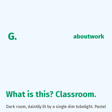
G.
about
work
What is this? Classroom.
Dark room, daintily lit by a single dim tubelight. Pastel