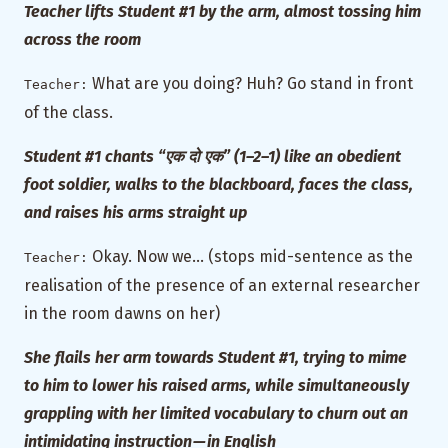
Teacher lifts Student #1 by the arm, almost tossing him
across the room
What are you doing? Huh? Go stand in front
Teacher:
of the class.
Student #1 chants “एक दो एक” (1–2–1) like an obedient
foot soldier, walks to the blackboard, faces the class,
and raises his arms straight up
Okay. Now we… (stops mid-sentence as the
Teacher:
realisation of the presence of an external researcher
in the room dawns on her)
She flails her arm towards Student #1, trying to mime
to him to lower his raised arms, while simultaneously
grappling with her limited vocabulary to churn out an
intimidating instruction — in English