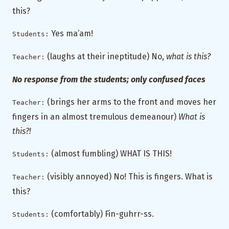
this?
Yes ma’am!
Students:
(laughs at their ineptitude) No,
what is this?
Teacher:
No response from the students; only confused faces
(brings her arms to the front and moves her
Teacher:
fingers in an almost tremulous demeanour)
What is
this?!
(almost fumbling) WHAT IS THIS!
Students:
(visibly annoyed) No! This is fingers. What is
Teacher:
this?
(comfortably) Fin-guhrr-ss.
Students: