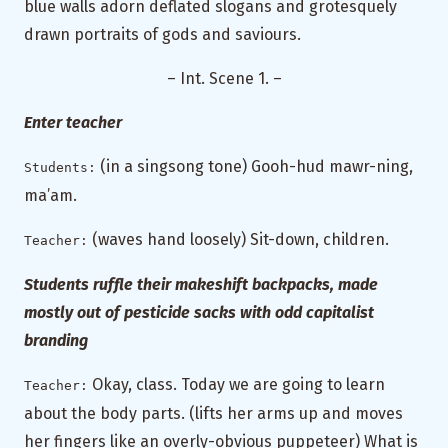
blue walls adorn deflated slogans and grotesquely
drawn portraits of gods and saviours.
– Int. Scene 1. –
Enter teacher
(in a singsong tone) Gooh-hud mawr-ning,
Students:
ma’am.
(waves hand loosely) Sit-down, children.
Teacher:
Students ruffle their makeshift backpacks, made
mostly out of pesticide sacks with odd capitalist
branding
Okay, class. Today we are going to learn
Teacher:
about the body parts. (lifts her arms up and moves
her fingers like an overly-obvious puppeteer) What is