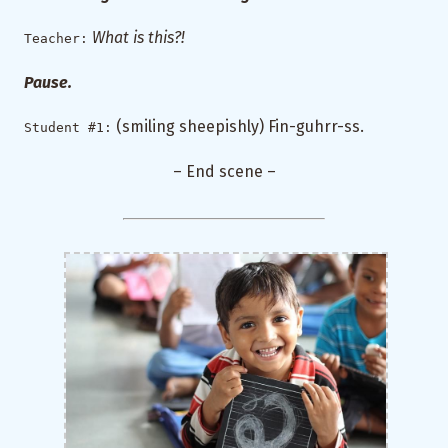
What is this?!
Teacher:
Pause.
(smiling sheepishly) Fin-guhrr-ss.
Student #1:
– End scene –