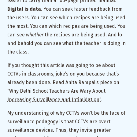
easier to carry than a 100-page printed manual.
Digital is data.
You can seek faster feedback from
the users. You can see which recipes are being used
the most. You can which recipes are being used. You
can see
whether
the recipes are being used. And lo
and behold you can see what the teacher is doing in
the class.
If you thought this article was going to be about
CCTVs in classrooms, joke’s on you because that’s
already been done. Read Anita Rampal’s piece on
“Why Delhi School Teachers Are Wary About
Increasing Surveillance and Intimidation”
.
My understanding of why CCTVs won’t be the face of
surveillance pedagogy is that CCTVs are overt
surveillance devices. Thus, they invite greater