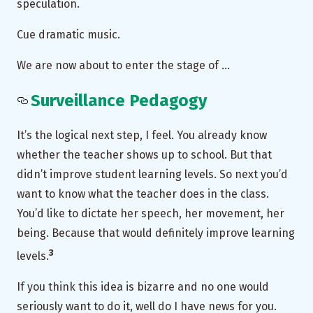
speculation.
Cue dramatic music.
We are now about to enter the stage of …
Surveillance Pedagogy
It’s the logical next step, I feel. You already know
whether the teacher shows up to school. But that
didn’t improve student learning levels. So next you’d
want to know what the teacher does in the class.
You’d like to dictate her speech, her movement, her
being. Because that would definitely improve learning
3
levels.
If you think this idea is bizarre and no one would
seriously want to do it, well do I have news for you.