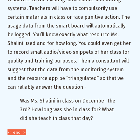
systems. Teachers will have to compulsorily use
certain materials in class or face punitive action. The
usage data from the smart board will automatically
be logged. You’ll know exactly what resource Ms.
Shalini used and for how long. You could even get her
to record small audio/video snippets of her class for
quality and training purposes. Then a consultant will
suggest that the data from the monitoring system
and the resource app be “triangulated” so that we
can reliably answer the question -
Was Ms. Shalini in class on December the
3rd? How long was she in class for? What
did she teach in class that day?
< end >