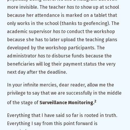
more invisible. The teacher
has to
show up at school
because her attendance is marked on a tablet that
only works in the school (thanks to geofencing). The
academic supervisor
has to
conduct the workshop
because she has to later upload the teaching plans
developed by the workshop participants. The
administrator
has to
disburse funds because the
beneficiaries will log their payment status the very
next day after the deadline.
In your infinite mercies, dear reader, allow me the
privilege to say that we are successfully in the middle
2
of the stage of
Surveillance Monitoring.
Everything that I have said so far is rooted in truth.
Everything I say from this point forward is