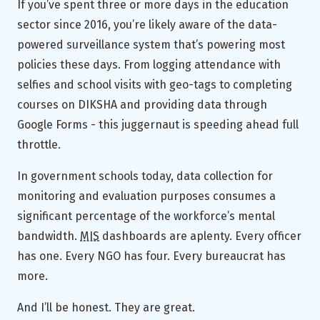
If you’ve spent three or more days in the education
sector since 2016, you’re likely aware of the data-
powered surveillance system that’s powering most
policies these days. From logging attendance with
selfies and school visits with geo-tags to completing
courses on DIKSHA and providing data through
Google Forms - this juggernaut is speeding ahead full
throttle.
In government schools today, data collection for
monitoring and evaluation purposes consumes a
significant percentage of the workforce’s mental
bandwidth.
MIS
dashboards are aplenty. Every officer
has one. Every NGO has four. Every bureaucrat has
more.
And I’ll be honest. They are great.