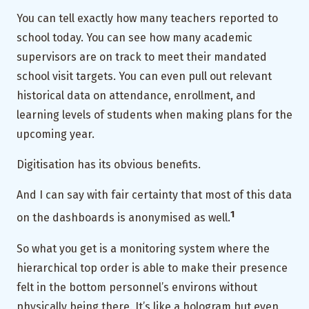
You can tell exactly how many teachers reported to
school today. You can see how many academic
supervisors are on track to meet their mandated
school visit targets. You can even pull out relevant
historical data on attendance, enrollment, and
learning levels of students when making plans for the
upcoming year.
Digitisation has its obvious benefits.
And I can say with fair certainty that most of this data
1
on the dashboards is anonymised as well.
So what you get is a monitoring system where the
hierarchical top order is able to make their presence
felt in the bottom personnel’s environs without
physically being there. It’s like a hologram but even