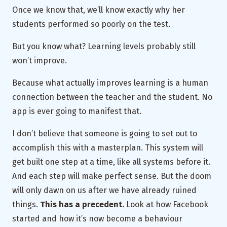
Once we know that, we’ll know exactly why her
students performed so poorly on the test.
But you know what? Learning levels probably still
won’t improve.
Because what actually improves learning is a human
connection between the teacher and the student. No
app is ever going to manifest that.
I don’t believe that someone is going to set out to
accomplish this with a masterplan. This system will
get built one step at a time, like all systems before it.
And each step will make perfect sense. But the doom
will only dawn on us after we have already ruined
things.
This has a precedent.
Look at how Facebook
started and how it’s now become a behaviour