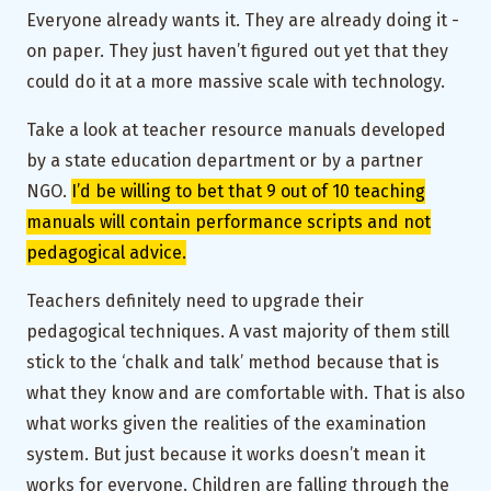
Everyone already wants it. They are already doing it -
on paper. They just haven’t figured out yet that they
could do it at a more massive scale with technology.
Take a look at teacher resource manuals developed
by a state education department or by a partner
NGO.
I’d be willing to bet that 9 out of 10 teaching
manuals will contain performance scripts and not
pedagogical advice.
Teachers definitely need to upgrade their
pedagogical techniques. A vast majority of them still
stick to the ‘chalk and talk’ method because that is
what they know and are comfortable with. That is also
what works given the realities of the examination
system. But just because it works doesn’t mean it
works for everyone. Children are falling through the