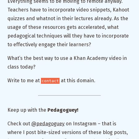
Everything seems to be moving to remote anyway.
Teachers have to incorporate video snippets, Kahoot
quizzes and whatnot in their lectures already. As the
usage of these resources gets accelerated, what
pedagogical techniques will they have to incorporate
to effectively engage their learners?
What’s the best way to use a Khan Academy video in
class today?
Write to me at
at this domain.
contact
Keep up with the
Pedagoguey!
Check out
@pedagoguey
on Instagram – that is
where I post bite-sized versions of these blog posts,