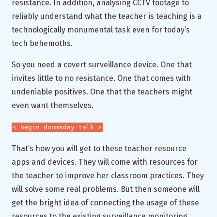
resistance. In addition, analysing CCTV footage to
reliably understand what the teacher is teaching is a
technologically monumental task even for today’s
tech behemoths.
So you need a covert surveillance device. One that
invites little to no resistance. One that comes with
undeniable positives. One that the teachers might
even want themselves.
< begin doomsday talk >
That’s how you will get to these teacher resource
apps and devices. They will come with resources for
the teacher to improve her classroom practices. They
will solve some real problems. But then someone will
get the bright idea of connecting the usage of these
resources to the existing surveillance monitoring