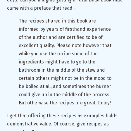
came with a preface that read -
The recipes shared in this book are
informed by years of firsthand experience
of the author and are certified to be of
excellent quality. Please note however that
while you use the recipe some of the
ingredients might have to go to the
bathroom in the middle of the stew and
certain others might not be in the mood to
be boiled at all, and sometimes the burner
could give up in the middle of the process.
But otherwise the recipes are great. Enjoy!
I get that offering these recipes as examples holds
demonstrative value. Of course, give recipes as