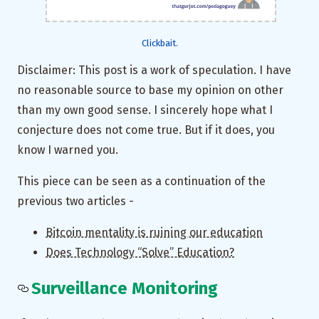
Clickbait.
Disclaimer: This post is a work of speculation. I have
no reasonable source to base my opinion on other
than my own good sense. I sincerely hope what I
conjecture does not come true. But if it does, you
know I warned you.
This piece can be seen as a continuation of the
previous two articles -
Bitcoin mentality is ruining our education
Does Technology “Solve” Education?
Surveillance Monitoring