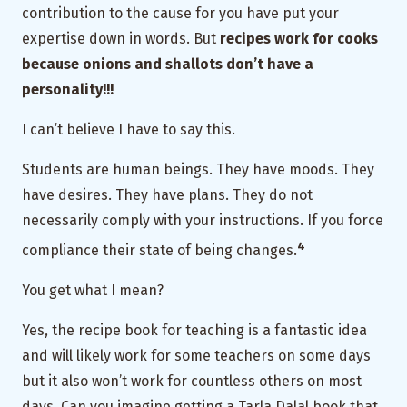
contribution to the cause for you have put your
expertise down in words. But
recipes work for cooks
because onions and shallots don’t have a
personality!!!
I can’t believe I have to say this.
Students are human beings. They have moods. They
have desires. They have plans. They do not
necessarily comply with your instructions. If you force
4
compliance their state of being changes.
You get what I mean?
Yes, the recipe book for teaching is a fantastic idea
and will likely work for some teachers on some days
but it also won’t work for countless others on most
days. Can you imagine getting a Tarla Dalal book that