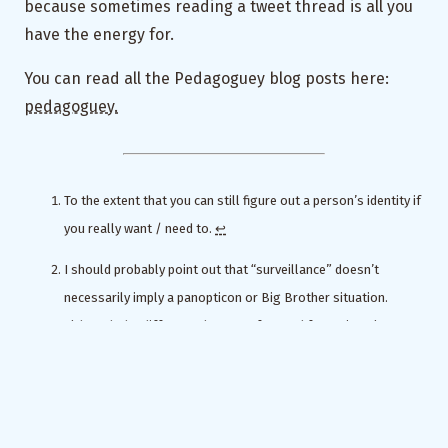
because sometimes reading a tweet thread is all you
have the energy for.
You can read all the Pedagoguey blog posts here:
pedagoguey.
To the extent that you can still figure out a person’s identity if
you really want / need to.
↩︎
I should probably point out that “surveillance” doesn’t
necessarily imply a panopticon or Big Brother situation.
Although the difference between fast and faster is only an
err.
↩︎
LOL
↩︎
For my fellow physics grads in the house: students are like a