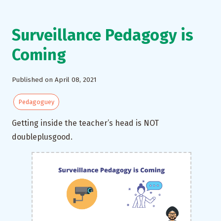
Surveillance Pedagogy is
Coming
Published on April 08, 2021
Pedagoguey
Getting inside the teacher’s head is NOT
doubleplusgood.