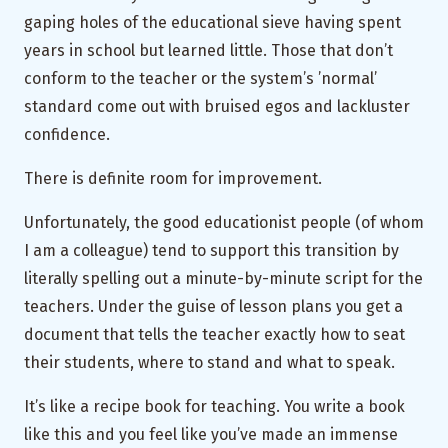
gaping holes of the educational sieve having spent
years in school but learned little. Those that don’t
conform to the teacher or the system’s ’normal’
standard come out with bruised egos and lackluster
confidence.
There is definite room for improvement.
Unfortunately, the good educationist people (of whom
I am a colleague) tend to support this transition by
literally spelling out a minute-by-minute script for the
teachers. Under the guise of lesson plans you get a
document that tells the teacher exactly how to seat
their students, where to stand and what to speak.
It’s like a recipe book for teaching. You write a book
like this and you feel like you’ve made an immense