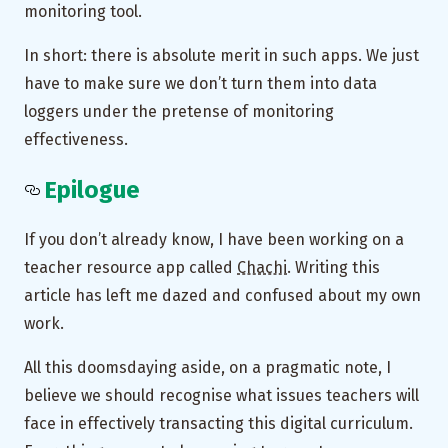
monitoring tool.
In short: there is absolute merit in such apps. We just
have to make sure we don’t turn them into data
loggers under the pretense of monitoring
effectiveness.
Epilogue
If you don’t already know, I have been working on a
teacher resource app called
Chachi
. Writing this
article has left me dazed and confused about my own
work.
All this doomsdaying aside, on a pragmatic note, I
believe we should recognise what issues teachers will
face in effectively transacting this digital curriculum.