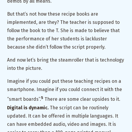
demos by all means.
But that’s not how these recipe books are
implemented, are they? The teacher is supposed to
follow the book to the T. She is made to believe that
the performance of her students is lackluster
because she didn’t follow the script properly.
And now let’s bring the steamroller that is technology
into the picture.
Imagine if you could put these teaching recipes on a
smartphone. Imagine if you could connect it with the
5
“smart boards”.
There are some clear upsides to it.
Digital is dynamic.
The script can be routinely
updated. It can be offered in multiple languages. It
can have embedded audio, video and images. It is