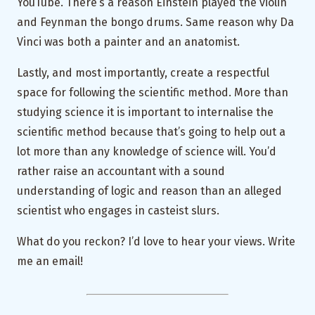
YouTube. There’s a reason Einstein played the violin
and Feynman the bongo drums. Same reason why Da
Vinci was both a painter and an anatomist.
Lastly, and most importantly, create a respectful
space for following the scientific method. More than
studying science it is important to internalise the
scientific method because that’s going to help out a
lot more than any knowledge of science will. You’d
rather raise an accountant with a sound
understanding of logic and reason than an alleged
scientist who engages in casteist slurs.
What do you reckon? I’d love to hear your views. Write
me an email!