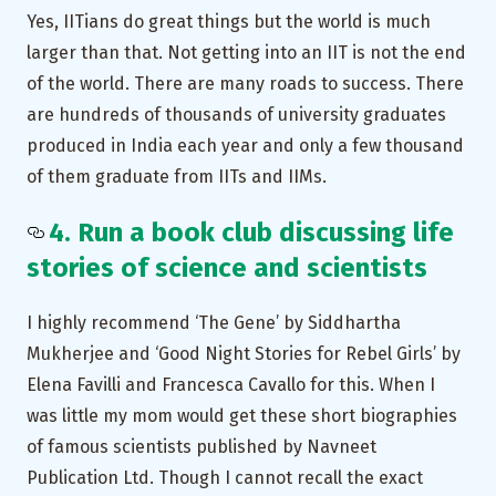
Yes, IITians do great things but the world is much
larger than that. Not getting into an IIT is not the end
of the world. There are many roads to success. There
are hundreds of thousands of university graduates
produced in India each year and only a few thousand
of them graduate from IITs and IIMs.
4. Run a book club discussing life
stories of science and scientists
I highly recommend ‘The Gene’ by Siddhartha
Mukherjee and ‘Good Night Stories for Rebel Girls’ by
Elena Favilli and Francesca Cavallo for this. When I
was little my mom would get these short biographies
of famous scientists published by Navneet
Publication Ltd. Though I cannot recall the exact