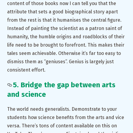
content of those books now I can tell you that the
attribute that sets a good biographical story apart
from the rest is that it humanises the central figure.
Instead of painting the scientist as a patron saint of
humanity, the humble origins and roadblocks of their
life need to be brought to forefront. This makes their
tales seem achievable. Otherwise it’s far too easy to
dismiss them as “geniuses”. Genius is largely just
consistent effort.
5. Bridge the gap between arts
and science
The world needs generalists. Demonstrate to your
students how science benefits from the arts and vice
versa. There’s tons of content available on this on