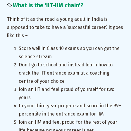
What is the ‘IIT-IIM chain’?
Think of it as the road a young adult in India is
supposed to take to have a ‘successful career’. It goes
like this –
Score well in Class 10 exams so you can get the
science stream
Don’t go to school and instead learn how to
crack the IIT entrance exam at a coaching
centre of your choice
Join an IIT and feel proud of yourself for two
years
In your third year prepare and score in the 99+
percentile in the entrance exam for IIM
Join an IIM and feel proud for the rest of your
life because now your career is set