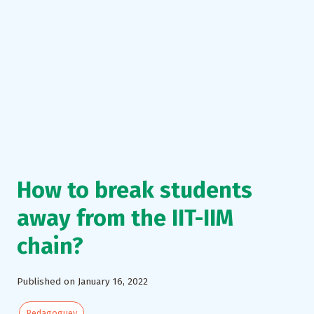
How to break students
away from the IIT-IIM
chain?
Published on January 16, 2022
Pedagoguey