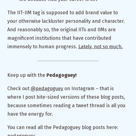
The IIT-IIM tag is supposed to add brand value to
your otherwise lackluster personality and character.
And reasonably so, the original IITs and IIMs are
magnificent institutions that have contributed
immensely to human progress.
Lately, not so much.
Keep up with the
Pedagoguey!
Check out
@pedagoguey
on Instagram – that is
where I post bite-sized versions of these blog posts,
because sometimes reading a tweet thread is all you
have the energy for.
You can read all the Pedagoguey blog posts here:
pedagoguey.