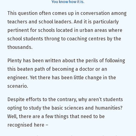
You know how it is.
This question often comes up in conversation among
teachers and school leaders. And it is particularly
pertinent for schools located in urban areas where
school students throng to coaching centres by the
thousands.
Plenty has been written about the perils of following
this beaten path of becoming a doctor or an
engineer. Yet there has been little change in the
scenario.
Despite efforts to the contrary, why aren’t students
opting to study the basic sciences and humanities?
Well, there are a few things that need to be
recognised here –