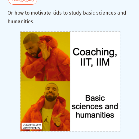
Or how to motivate kids to study basic sciences and
humanities.