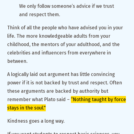
We only follow someone’s advice if we trust
and respect them.
Think of all the people who have advised you in your
life. The more knowledgeable adults from your
childhood, the mentors of your adulthood, and the
celebrities and influencers from everywhere in
between.
A logically laid out argument has little convincing
power if it is not backed by trust and respect. Often
these arguments are backed by authority but
remember what Plato said –
“Nothing taught by force
stays in the soul."
Kindness goes a long way.