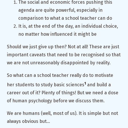
The social and economic forces pushing this
agenda are quite powerful, especially in
comparison to what a school teacher can do
It is, at the end of the day, an individual choice,
no matter how influenced it might be
Should we just give up then? Not at all! These are just
important caveats that need to be recognised so that
we are not unreasonably disappointed by reality.
So what can a school teacher really do to motivate
1
her students to study basic sciences
and build a
career out of it? Plenty of things! But we need a dose
of human psychology before we discuss them.
We are humans (well, most of us). It is simple but not
always obvious but…