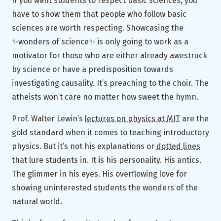
If you want students to respect basic sciences, you
have to show them that people who follow basic
sciences are worth respecting. Showcasing the
✨wonders of science✨ is only going to work as a
motivator for those who are either already awestruck
by science or have a predisposition towards
investigating causality. It’s preaching to the choir. The
atheists won’t care no matter how sweet the hymn.
Prof. Walter Lewin’s
lectures on physics at MIT
are the
gold standard when it comes to teaching introductory
physics. But it’s not his explanations or
dotted lines
that lure students in. It is his personality. His antics.
The glimmer in his eyes. His overflowing love for
showing uninterested students the wonders of the
natural world.