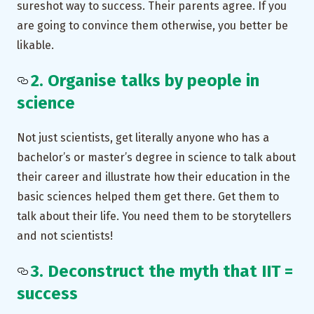
sureshot way to success. Their parents agree. If you
are going to convince them otherwise, you better be
likable.
2. Organise talks by people in
science
Not just scientists, get literally anyone who has a
bachelor’s or master’s degree in science to talk about
their career and illustrate how their education in the
basic sciences helped them get there. Get them to
talk about their life. You need them to be storytellers
and not scientists!
3. Deconstruct the myth that IIT =
success