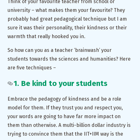
Think of your favourite teacher from school or
university – what makes them your favourite? They
probably had great pedagogical technique but I am
sure it was their personality, their kindness or their
warmth that really hooked you in.
So how can you as a teacher ‘brainwash’ your
students towards the sciences and humanities? Here
are five techniques –
1. Be kind to your students
Embrace the pedagogy of kindness and be a role
model for them. If they trust you and respect you,
your words are going to have far more impact on
them than otherwise. A multi-billion dollar industry is
trying to convince them that the IIT+IIM way is the