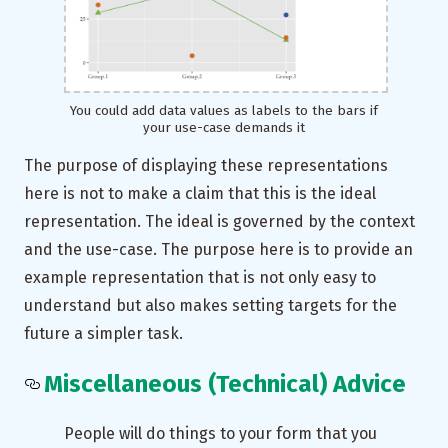
You could add data values as labels to the bars if
your use-case demands it
The purpose of displaying these representations
here is not to make a claim that this is the ideal
representation. The ideal is governed by the context
and the use-case. The purpose here is to provide an
example representation that is not only easy to
understand but also makes setting targets for the
future a simpler task.
Miscellaneous (Technical) Advice
People will do things to your form that you