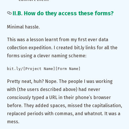
II.B. How do they access these forms?
Minimal hassle.
This was a lesson learnt from my first ever data
collection expedition. I created bit.ly links for all the
forms using a clever naming scheme:
bit.ly/[Project Name][Form Name]
Pretty neat, huh? Nope. The people I was working
with (the users described above) had never
consciously
typed a URL in their phone’s browser
before. They added spaces, missed the capitalisation,
replaced periods with commas, and whatnot. It was a
mess.