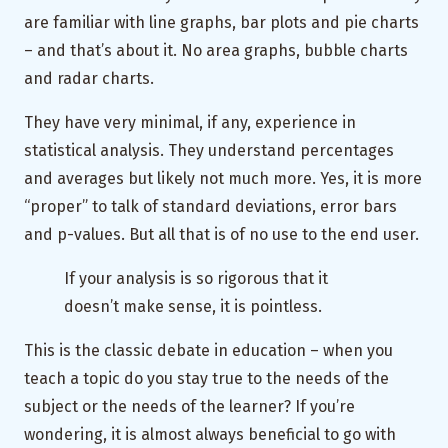
are familiar with line graphs, bar plots and pie charts
– and that’s about it. No area graphs, bubble charts
and radar charts.
They have very minimal, if any, experience in
statistical analysis. They understand percentages
and averages but likely not much more. Yes, it is more
“proper” to talk of standard deviations, error bars
and p-values. But all that is of no use to the end user.
If your analysis is so rigorous that it
doesn’t make sense, it is pointless.
This is the classic debate in education – when you
teach a topic do you stay true to the needs of the
subject or the needs of the learner? If you’re
wondering, it is almost always beneficial to go with