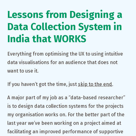
Lessons from Designing a
Data Collection System in
India that WORKS
Everything from optimising the UX to using intuitive
data visualisations for an audience that does not
want to use it.
If you haven’t got the time, just
skip to the end
.
A major part of my job as a “data-based researcher”
is to design data collection systems for the projects
my organisation works on. For the better part of the
last year we’ve been working on a project aimed at
facilitating an improved performance of supportive