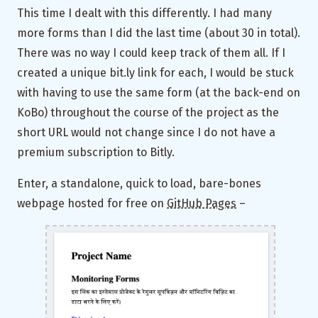
This time I dealt with this differently. I had many
more forms than I did the last time (about 30 in total).
There was no way I could keep track of them all. If I
created a unique bit.ly link for each, I would be stuck
with having to use the same form (at the back-end on
KoBo) throughout the course of the project as the
short URL would not change since I do not have a
premium subscription to Bitly.
Enter, a standalone, quick to load, bare-bones
webpage hosted for free on
GitHub Pages
–