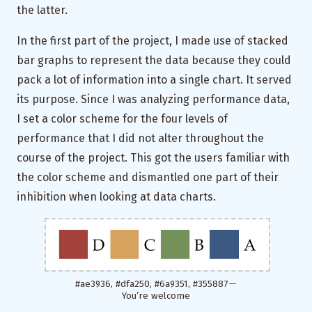
the latter.
In the first part of the project, I made use of stacked
bar graphs to represent the data because they could
pack a lot of information into a single chart. It served
its purpose. Since I was analyzing performance data,
I set a color scheme for the four levels of
performance that I did not alter throughout the
course of the project. This got the users familiar with
the color scheme and dismantled one part of their
inhibition when looking at data charts.
#ae3936, #dfa250, #6a9351, #355887 —
You’re welcome