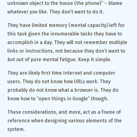
unknown object to the house (the phone)” – blame
whatever you like. They don’t want to do it.
They have limited memory (mental capacity) left for
this task given the innumerable tasks they have to
accomplish in a day. They will not remember multiple
links or instructions, not because they don’t want to
but out of pure mental fatigue. Keep it simple.
They are likely first time Internet and computer
users. They do not know how URLs work. They
probably do not know what a browser is. They do
know how to “open things in Google” though.
These considerations, and more, act as a frame of
reference when designing various elements of the
system.