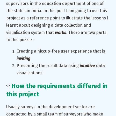
supervisors in the education department of one of
the states in India. In this post I am going to use this
project as a reference point to illustrate the lessons I
learnt about designing a data collection and
visualisation system that
works
. There are two parts
to this puzzle –
Creating a hiccup-free user experience that is
inviting
Presenting the result data using
intuitive
data
visualisations
How the requirements differed in
this project
Usually surveys in the development sector are
conducted by a small team of surveyors who make