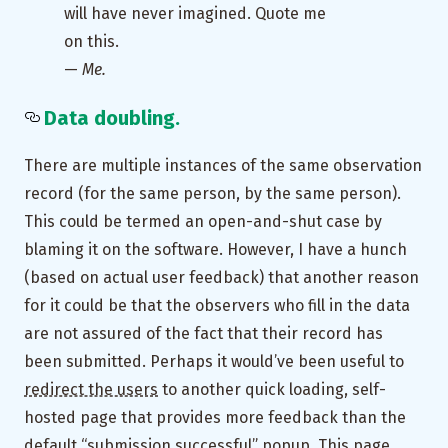
will have never imagined. Quote me
on this.
—
Me.
Data doubling.
There are multiple instances of the same observation
record (for the same person, by the same person).
This could be termed an open-and-shut case by
blaming it on the software. However, I have a hunch
(based on actual user feedback) that another reason
for it could be that the observers who fill in the data
are not assured of the fact that their record has
been submitted. Perhaps it would’ve been useful to
redirect the users
to another quick loading, self-
hosted page that provides more feedback than the
default “submission successful” popup. This page