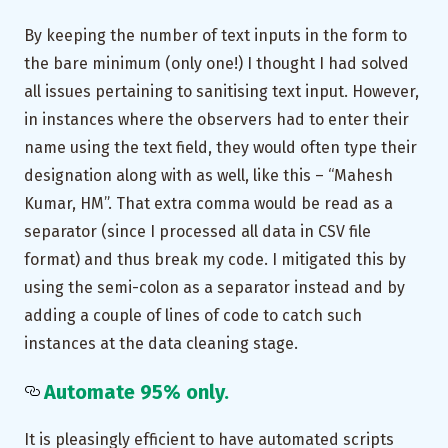
By keeping the number of text inputs in the form to
the bare minimum (only one!) I thought I had solved
all issues pertaining to sanitising text input. However,
in instances where the observers had to enter their
name using the text field, they would often type their
designation along with as well, like this – “Mahesh
Kumar, HM”. That extra comma would be read as a
separator (since I processed all data in CSV file
format) and thus break my code. I mitigated this by
using the semi-colon as a separator instead and by
adding a couple of lines of code to catch such
instances at the data cleaning stage.
Automate 95% only.
It is pleasingly efficient to have automated scripts