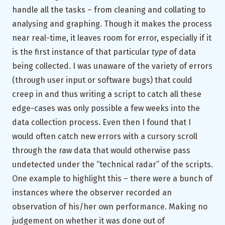
handle all the tasks – from cleaning and collating to
analysing and graphing. Though it makes the process
near real-time, it leaves room for error, especially if it
is the first instance of that particular
type
of data
being collected. I was unaware of the variety of errors
(through user input or software bugs) that could
creep in and thus writing a script to catch all these
edge-cases was only possible a few weeks into the
data collection process. Even then I found that I
would often catch new errors with a cursory scroll
through the raw data that would otherwise pass
undetected under the “technical radar” of the scripts.
One example to highlight this – there were a bunch of
instances where the observer recorded an
observation of his/her own performance. Making no
judgement on whether it was done out of