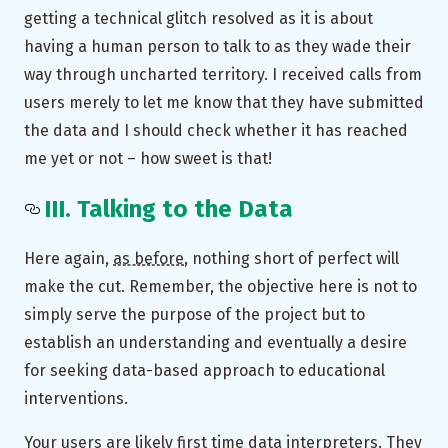
getting a technical glitch resolved as it is about
having a human person to talk to as they wade their
way through uncharted territory. I received calls from
users merely to let me know that they have submitted
the data and I should check whether it has reached
me yet or not – how sweet is that!
III. Talking to the Data
Here again,
as before
, nothing short of perfect will
make the cut. Remember, the objective here is not to
simply serve the purpose of the project but to
establish an understanding and eventually a desire
for seeking data-based approach to educational
interventions.
Your users are likely first time data interpreters. They