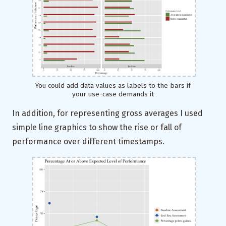
You could add data values as labels to the bars if
your use-case demands it
In addition, for representing gross averages I used
simple line graphics to show the rise or fall of
performance over different timestamps.