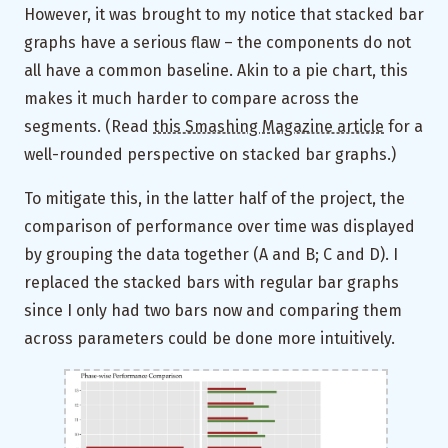
However, it was brought to my notice that stacked bar
graphs have a serious flaw – the components do not
all have a common baseline. Akin to a pie chart, this
makes it much harder to compare across the
segments. (Read
this Smashing Magazine article
for a
well-rounded perspective on stacked bar graphs.)
To mitigate this, in the latter half of the project, the
comparison of performance over time was displayed
by grouping the data together (A and B; C and D). I
replaced the stacked bars with regular bar graphs
since I only had two bars now and comparing them
across parameters could be done more intuitively.