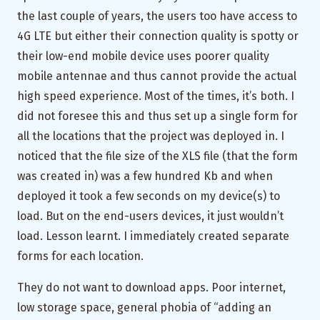
the last couple of years, the users too have access to
4G LTE but either their connection quality is spotty or
their low-end mobile device uses poorer quality
mobile antennae and thus cannot provide the actual
high speed experience. Most of the times, it’s both. I
did not foresee this and thus set up a single form for
all the locations that the project was deployed in. I
noticed that the file size of the XLS file (that the form
was created in) was a few hundred Kb and when
deployed it took a few seconds on my device(s) to
load. But on the end-users devices, it just wouldn’t
load. Lesson learnt. I immediately created separate
forms for each location.
They do not want to download apps. Poor internet,
low storage space, general phobia of “adding an