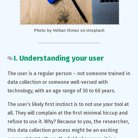
Photo by Volkan Olmez on Unsplash
I. Understanding your user
The user is a regular person – not someone trained in
data collection or someone well-versed with
technology, with an age range of 30 to 60 years.
The user’s likely first instinct is to not use your tool at
all. They will complain at the first minimal hiccup and
refuse to use it. Why? Because to you, the researcher,
this data collection process might be an exciting