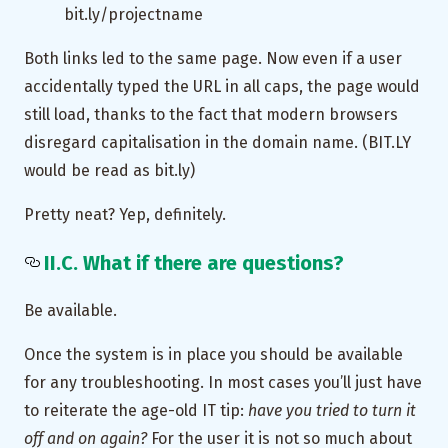
bit.ly/projectname
Both links led to the same page. Now even if a user
accidentally typed the URL in all caps, the page would
still load, thanks to the fact that modern browsers
disregard capitalisation in the domain name. (BIT.LY
would be read as bit.ly)
Pretty neat? Yep, definitely.
II.C. What if there are questions?
Be available.
Once the system is in place you should be available
for any troubleshooting. In most cases you’ll just have
to reiterate the age-old IT tip:
have you tried to turn it
off and on again?
For the user it is not so much about