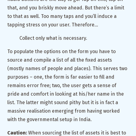
that, and you briskly move ahead. But there’s a limit
to that as well. Too many taps and you’ll induce a
tapping stress on your user. Therefore…
Collect only what is necessary.
To populate the options on the form you have to
source and compile a list of all the fixed assets
(mostly names of people and places). This serves two
purposes – one, the form is far easier to fill and
remains error free; two, the user gets a sense of
pride and comfort in looking at his/her name in the
list. The latter might sound pithy but it is in fact a
massive realisation emerging from having worked
with the governmental setup in India.
Caution:
When sourcing the list of assets it is best to