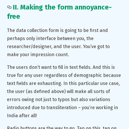
II. Making the form annoyance-
free
The data collection form is going to be first and
perhaps only interface between you, the
researcher/designer, and the user. You’ve got to
make your impression count.
The users don’t want to fill in text fields. And this is
true for any user regardless of demographic because
text fields are exhausting. In this particular use case,
the user (as defined above) will make all sorts of
errors owing not just to typos but also variations
introduced due to transliteration – you’re working in
India after all!
Radio buttons are the way to go. Tap on this, tap on