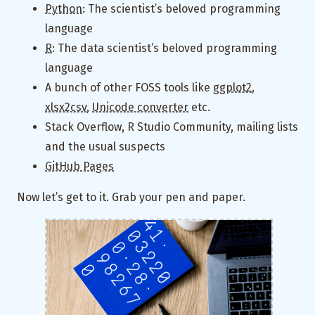
Python
: The scientist’s beloved programming
language
R
: The data scientist’s beloved programming
language
A bunch of other FOSS tools like
ggplot2
,
xlsx2csv
,
Unicode converter
etc.
Stack Overflow, R Studio Community, mailing lists
and the usual suspects
GitHub Pages
Now let’s get to it. Grab your pen and paper.