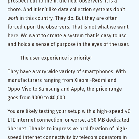
prospect but to them, the field observers, it is a
chore. And it isn’t like data collection systems don’t
work
in this country. They do. But they are often
forced upon the observers. That is not what we want
here. We want to create a system that is easy to use
and holds a sense of purpose in the eyes of the user.
The user experience is priority!
They have a very wide variety of smartphones. With
manufacturers ranging from Xiaomi-Redmi and
Oppo-Vivo to Samsung and Apple, the price range
goes from ₹3000 to ₹80,000.
You are likely testing your setup with a high-speed 4G
LTE internet connection, or worse, a 50 MB dedicated
fibernet. Thanks to impressive proliferation of high-
speed internet connectivity by telecom operators in