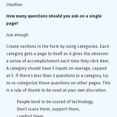
intuitive.
How many questions should you ask on a single
page?
Just enough.
Create sections in the form by using categories. Each
category gets a page to itself as it gives the observer
a sense of accomplishment each time they click
Next
.
A category should have 3 inputs on average, capped
at 5. If there’s less than 3 questions in a category, try
to re-categorize those questions on other pages. This
is a rule of thumb to be used at your own discretion.
People tend to be scared of technology.
Don’t scare them, support them,
comfort them.