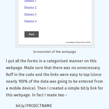
Screenshot of the webpage
I put all the forms in a categorised manner on this
webpage. Made sure that there was no unnecessary
fluff in the code and the links were easy to tap (since
nearly 100% of the data was going to be entered from
a mobile device). Then I created a simple bit.ly link for
this webpage. In fact I made two –
bit.ly/PROJECTNAME