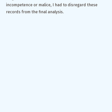
incompetence or malice, I had to disregard these
records from the final analysis.
The Gist
That’s that then. Let’s revisit the lessons –
Understand your user
:
what phones they use,
what their Internet access is like, how familiar
are they with Internet technology; do they view
the data collection process as a chore, if so, how
can you tackle it
Keep the UX annoyance-free
:
minimise text
input, use pre-populated radio buttons, display
a limited amount of information on a single