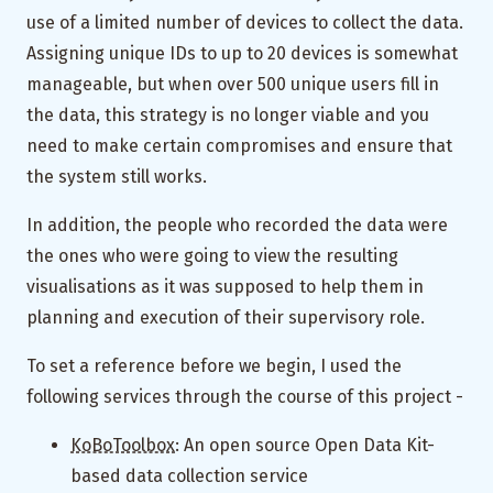
use of a limited number of devices to collect the data.
Assigning unique IDs to up to 20 devices is somewhat
manageable, but when over 500 unique users fill in
the data, this strategy is no longer viable and you
need to make certain compromises and ensure that
the system still works.
In addition, the people who recorded the data were
the ones who were going to view the resulting
visualisations as it was supposed to help them in
planning and execution of their supervisory role.
To set a reference before we begin, I used the
following services through the course of this project -
KoBoToolbox
: An open source Open Data Kit-
based data collection service