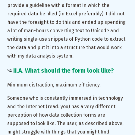
provide a guideline with a format in which the
required data be filled (in Excel preferably). I did not
have the foresight to do this and ended up spending
a lot of man-hours converting text to Unicode and
writing single-use snippets of Python code to extract
the data and put it into a structure that would work
with my data analysis system.
II.A. What should the form look like?
Minimum distraction, maximum efficiency.
Someone who is constantly immersed in technology
and the Internet (read: you) has a very different
perception of how data collection forms are
supposed to look like. The user, as described above,
might struggle with things that you might find