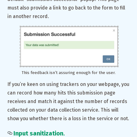
must also provide a link to go back to the form to fill
in another record.
This feedback isn’t assuring enough for the user.
If you’re keen on using trackers on your webpage, you
can record how many hits this submission page
receives and match it against the number of records
collected on your data collection service. This will
show you whether there is a loss in the service or not.
Input sanitization.