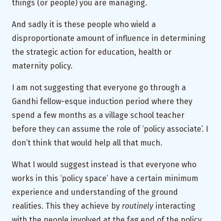
things (or people) you are managing.
And sadly it is these people who wield a
disproportionate amount of influence in determining
the strategic action for education, health or
maternity policy.
I am not suggesting that everyone go through a
Gandhi fellow-esque induction period where they
spend a few months as a village school teacher
before they can assume the role of ‘policy associate’. I
don’t think that would help all that much.
What I would suggest instead is that everyone who
works in this ‘policy space’ have a certain minimum
experience and understanding of the ground
realities. This they achieve by
routinely
interacting
with the people involved at the fag end of the policy