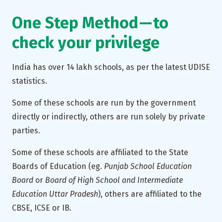
One Step Method — to
check your privilege
India has over 14 lakh schools, as per the latest UDISE
statistics.
Some of these schools are run by the government
directly or indirectly, others are run solely by private
parties.
Some of these schools are affiliated to the State
Boards of Education (eg.
Punjab School Education
Board
or
Board of High School and Intermediate
Education Uttar Pradesh
), others are affiliated to the
CBSE, ICSE or IB.