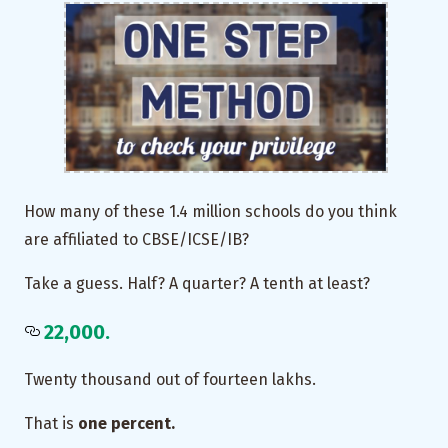
How many of these 1.4 million schools do you think
are affiliated to CBSE/ICSE/IB?
Take a guess. Half? A quarter? A tenth at least?
22,000.
Twenty thousand out of fourteen lakhs.
That is
one percent.