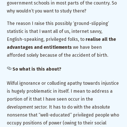
government schools in most parts of the country. So
why wouldn’t you want to study there?
The reason I raise this possibly ‘ground-slipping’
statistic is that I want all of us, internet savvy,
English-speaking, privileged folks, to
realise all the
advantages and entitlements
we have been
afforded solely because of the accident of birth.
So what is this about?
Wilful ignorance or colluding apathy towards injustice
is hugely problematic in itself. I mean to address a
portion of it that I have seen occur in the
development sector.
It has to do with the absolute
nonsense that “well-educated” privileged people who
occupy positions of power (owing to their social