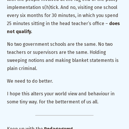
implementation s(h)tick. And no, visiting one school
every six months for 30 minutes, in which you spend
25 minutes sitting in the head teacher’s office –
does
not qualify.
No two government schools are the same. No two
teachers or supervisors are the same. Holding
sweeping notions and making blanket statements is
plain criminal.
We need to do better.
I hope this alters your world view and behaviour in
some tiny way. For the betterment of us all.
Keep up with the
Pedagoguey!