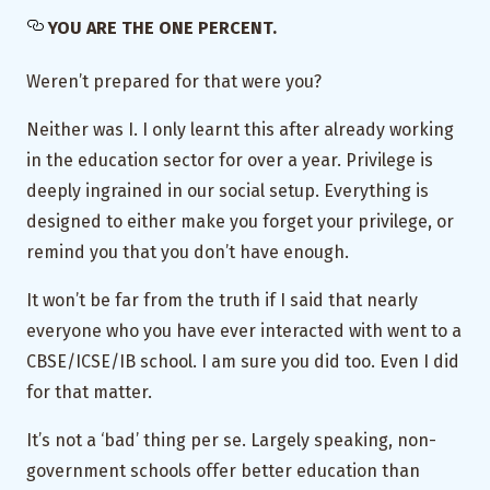
YOU ARE THE ONE PERCENT.
Weren’t prepared for that were you?
Neither was I. I only learnt this after already working
in the education sector for over a year. Privilege is
deeply ingrained in our social setup. Everything is
designed to either make you forget your privilege, or
remind you that you don’t have enough.
It won’t be far from the truth if I said that nearly
everyone who you have ever interacted with went to a
CBSE/ICSE/IB school. I am sure you did too. Even I did
for that matter.
It’s not a ‘bad’ thing per se. Largely speaking, non-
government schools offer better education than