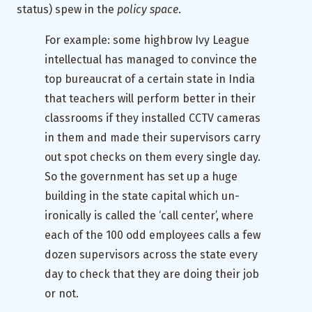
status) spew in the
policy space
.
For example: some highbrow Ivy League
intellectual has managed to convince the
top bureaucrat of a certain state in India
that teachers will perform better in their
classrooms if they installed CCTV cameras
in them and made their supervisors carry
out spot checks on them every single day.
So the government has set up a huge
building in the state capital which un-
ironically is called the ‘call center’, where
each of the 100 odd employees calls a few
dozen supervisors across the state every
day to check that they are doing their job
or not.