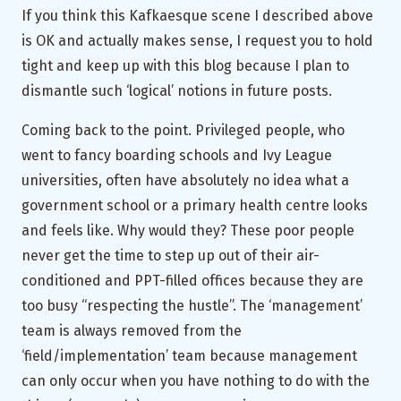
If you think this Kafkaesque scene I described above
is OK and actually makes sense, I request you to hold
tight and keep up with this blog because I plan to
dismantle such ‘logical’ notions in future posts.
Coming back to the point. Privileged people, who
went to fancy boarding schools and Ivy League
universities, often have absolutely no idea what a
government school or a primary health centre looks
and feels like. Why would they? These poor people
never get the time to step up out of their air-
conditioned and PPT-filled offices because they are
too busy “respecting the hustle”. The ‘management’
team is always removed from the
‘field/implementation’ team because management
can only occur when you have nothing to do with the