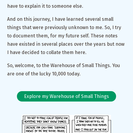
have to explain it to someone else.
And on this journey, I have learned several small
things that were previously unknown to me. So, I try
to document them, for my future self. These notes
have existed in several places over the years but now
I have decided to collate them here.
So, welcome, to the Warehouse of Small Things. You
are one of the lucky 10,000 today.
Explore my Warehouse of Small Things