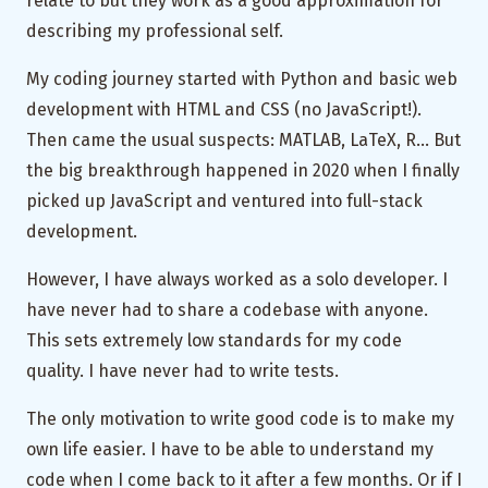
relate to but they work as a good approximation for
describing my professional self.
My coding journey started with Python and basic web
development with HTML and CSS (no JavaScript!).
Then came the usual suspects: MATLAB, LaTeX, R… But
the big breakthrough happened in 2020 when I finally
picked up JavaScript and ventured into full-stack
development.
However, I have always worked as a solo developer. I
have never had to share a codebase with anyone.
This sets extremely low standards for my code
quality. I have never had to
write tests
.
The only motivation to write good code is to make my
own life easier. I have to be able to understand my
code when I come back to it after a few months. Or if I