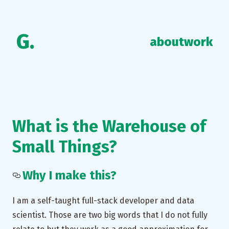
G.
about
work
What is the Warehouse of
Small Things?
Why I make this?
I am a self-taught full-stack developer and data
scientist. Those are two big words that I do not fully