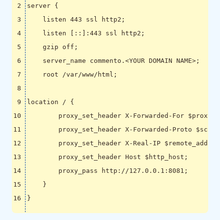
server 
{
    listen 
443
 ssl http2
;
    listen 
[
::
]
:443 ssl http2
;
    gzip off
;
    server_name commento.<YOUR DOMAIN NAME>
;
    root /var/www/html
;
location / 
{
        proxy_set_header X-Forwarded-For 
$proxy_a
        proxy_set_header X-Forwarded-Proto 
$schem
        proxy_set_header X-Real-IP 
$remote_addr
;
        proxy_set_header Host 
$http_host
;
        proxy_pass http://127.0.0.1:8081
;
}
}