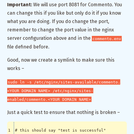
Important:
We will use port 8081 for Commento. You
can change this if you like but only do it if you know
what you are doing. If you do change the port,
remember to change the port value in the nginx
server configuration above and in the
commento.env
file defined before.
Good, now we create a symlink to make sure this
works –
sudo ln -s /etc/nginx/sites-available/commento.
<YOUR DOMAIN NAME> /etc/nginx/sites-
enabled/commento.<YOUR DOMAIN NAME>
Just a quick test to ensure that nothing is broken –
# this should say "test is successful"