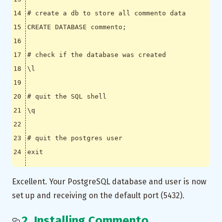
# create a db to store all commento data
CREATE DATABASE commento
;
# check if the database was created
\l
# quit the SQL shell 
\q
# quit the postgres user
exit
Excellent. Your PostgreSQL database and user is now
set up and receiving on the default port (5432).
2. Installing Commento