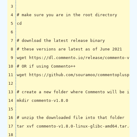
# make sure you are in the root directory
cd
# download the latest release binary
# these versions are latest as of June 2021
# OR if using Commento++
# create a new folder where Commento will be inst
# unzip the downloaded file into that folder