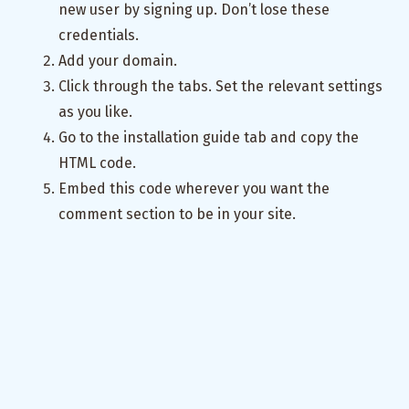
new user by signing up. Don’t lose these
credentials.
Add your domain.
Click through the tabs. Set the relevant settings
as you like.
Go to the installation guide tab and copy the
HTML code.
Embed this code wherever you want the
comment section to be in your site.
Great success. You have done it.
Appendix
If for some reason you would like to investigate
the Postgres DB using a GUI you should follow
the steps in
this guide
. Basically, open the traffic