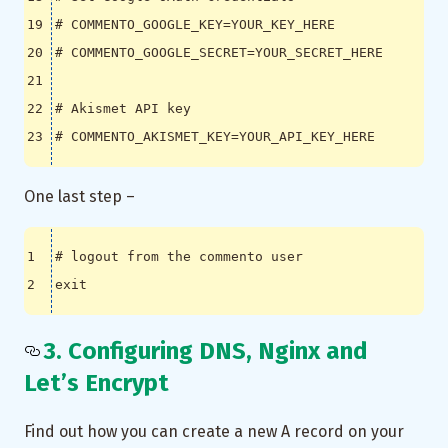
# COMMENTO_GOOGLE_KEY=YOUR_KEY_HERE
# COMMENTO_GOOGLE_SECRET=YOUR_SECRET_HERE
# Akismet API key
# COMMENTO_AKISMET_KEY=YOUR_API_KEY_HERE
One last step –
# logout from the commento user
exit
3. Configuring DNS, Nginx and
Let’s Encrypt
Find out how you can create a new A record on your