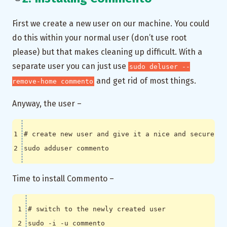
First we create a new user on our machine. You could
do this within your normal user (don’t use root
please) but that makes cleaning up difficult. With a
separate user you can just use
sudo deluser --
and get rid of most things.
remove-home commento
Anyway, the user –
# create new user and give it a nice and secure pa
Time to install Commento –
# switch to the newly created user