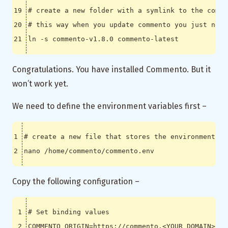
# create a new folder with a symlink to the comme
# this way when you update commento you just need
Congratulations. You have installed Commento. But it
won’t work yet.
We need to define the environment variables first –
# create a new file that stores the environment va
Copy the following configuration –
# Set binding values
COMMENTO_ORIGIN
=