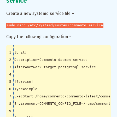
service
Create a new systemd service file –
sudo nano /etc/systemd/system/commento.service
Copy the following configuration –
[
Unit
]
Description
=
After
=
[
Service
]
Type
=
ExecStart
=
Environment
=
COMMENTO_CONFIG_FILE
=