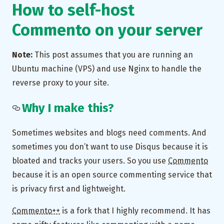
How to self-host
Commento on your server
Note:
This post assumes that you are running an
Ubuntu machine (VPS) and use Nginx to handle the
reverse proxy to your site.
Why I make this?
Sometimes websites and blogs need comments. And
sometimes you don’t want to use Disqus because it is
bloated and tracks your users. So you use
Commento
because it is an open source commenting service that
is privacy first and lightweight.
Commento++
is a fork that I highly recommend. It has