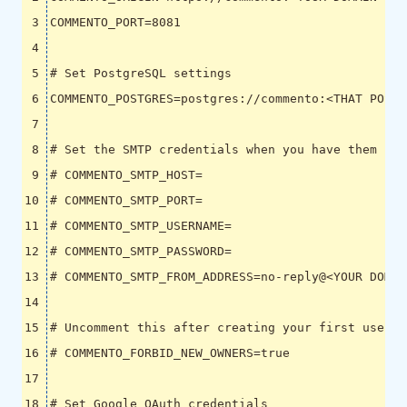
COMMENTO_PORT
=
8081
# Set PostgreSQL settings
COMMENTO_POSTGRES
=
postgres://commento:<THAT POSTG
# Set the SMTP credentials when you have them
# COMMENTO_SMTP_HOST=
# COMMENTO_SMTP_PORT=
# COMMENTO_SMTP_USERNAME=
# COMMENTO_SMTP_PASSWORD=
# COMMENTO_SMTP_FROM_ADDRESS=no-reply@<YOUR DOMAI
# Uncomment this after creating your first user
# COMMENTO_FORBID_NEW_OWNERS=true
# Set Google OAuth credentials