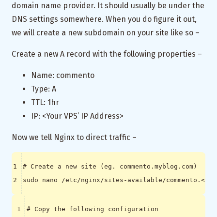
domain name provider. It should usually be under the
DNS settings somewhere. When you do figure it out,
we will create a new subdomain on your site like so –
Create a new A record with the following properties –
Name: commento
Type: A
TTL: 1hr
IP: <Your VPS’ IP Address>
Now we tell Nginx to direct traffic –
# Create a new site (eg. commento.myblog.com)
# Copy the following configuration