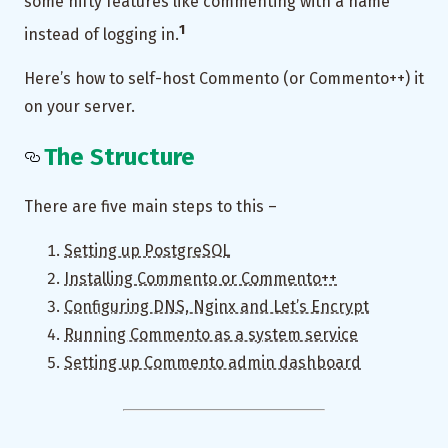
some nifty features like commenting with a name
1
instead of logging in.
Here’s how to self-host Commento (or Commento++) it
on your server.
The Structure
There are five main steps to this –
Setting up PostgreSQL
Installing Commento or Commento++
Configuring DNS, Nginx and Let’s Encrypt
Running Commento as a system service
Setting up Commento admin dashboard