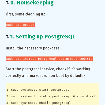
0. Housekeeping
First, some cleaning up –
sudo apt update
1. Setting up PostgreSQL
Install the necessary packages –
sudo apt install postgresql postgresql-contrib
Start the postgresql service, check if it’s working
correctly and make it run on boot by default –
sudo systemctl status postgresql 
# should return a
sudo systemctl 
enable