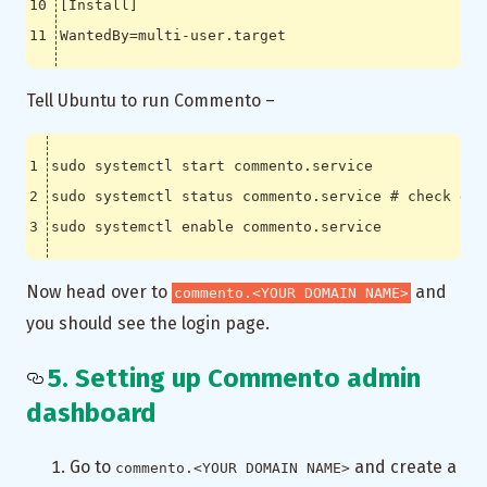
[
Install
]
WantedBy
=
Tell Ubuntu to run Commento –
sudo systemctl status commento.service 
# check gre
sudo systemctl 
enable
Now head over to
and
commento.<YOUR DOMAIN NAME>
you should see the login page.
5. Setting up Commento admin
dashboard
Go to
and create a
commento.<YOUR DOMAIN NAME>