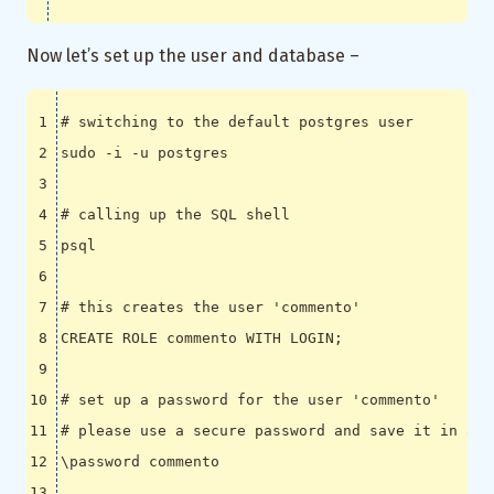
Now let’s set up the user and database –
# switching to the default postgres user
# calling up the SQL shell
# this creates the user 'commento'
CREATE ROLE commento WITH LOGIN
;
# set up a password for the user 'commento'
# please use a secure password and save it in a p
\p