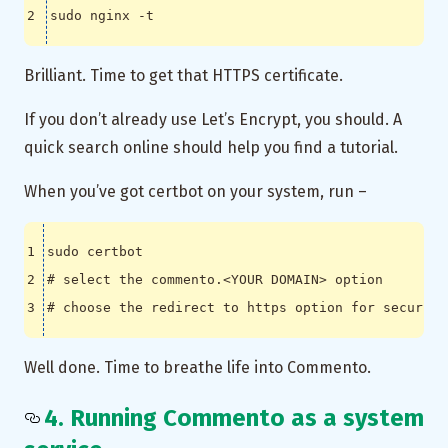
Brilliant. Time to get that HTTPS certificate.
If you don’t already use Let’s Encrypt, you should. A
quick search online should help you find a tutorial.
When you’ve got certbot on your system, run –
# select the commento.<YOUR DOMAIN> option
# choose the redirect to https option for security
Well done. Time to breathe life into Commento.
4. Running Commento as a system