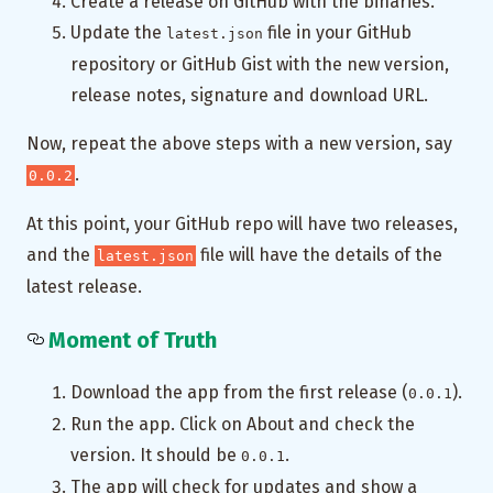
Create a release on GitHub with the binaries.
Update the
file in your GitHub
latest.json
repository or GitHub Gist with the new version,
release notes, signature and download URL.
Now, repeat the above steps with a new version, say
.
0.0.2
At this point, your GitHub repo will have two releases,
and the
file will have the details of the
latest.json
latest release.
Moment of Truth
Download the app from the first release (
).
0.0.1
Run the app. Click on About and check the
version. It should be
.
0.0.1
The app will check for updates and show a