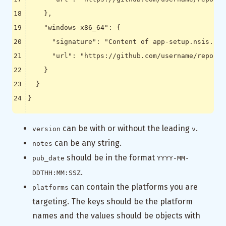
},
"windows-x86_64"
:
{
"signature"
:
"Content of app-setup.nsis.sig
"url"
:
"https://github.com/username/reponam
}
}
}
can be with or without the leading
.
version
v
can be any string.
notes
should be in the format
pub_date
YYYY-MM-
.
DDTHH:MM:SSZ
can contain the platforms you are
platforms
targeting. The keys should be the platform
names and the values should be objects with