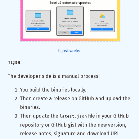
It just works.
TL;DR
The developer side is a manual process:
You build the binaries locally.
Then create a release on GitHub and upload the
binaries.
Then update the
file in your GitHub
latest.json
repository or GitHub gist with the new version,
release notes, signature and download URL.