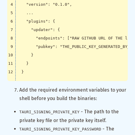
"version"
:
"0.1.0"
,
...
"plugins"
:
{
"updater"
:
{
"endpoints"
:
[
"RAW GITHUB URL OF THE late
"pubkey"
:
"THE_PUBLIC_KEY_GENERATED_BY_UP
}
}
}
Add the required environment variables to your
shell before you build the binaries:
- The path to the
TAURI_SIGNING_PRIVATE_KEY
private key file or the private key itself.
- The
TAURI_SIGNING_PRIVATE_KEY_PASSWORD