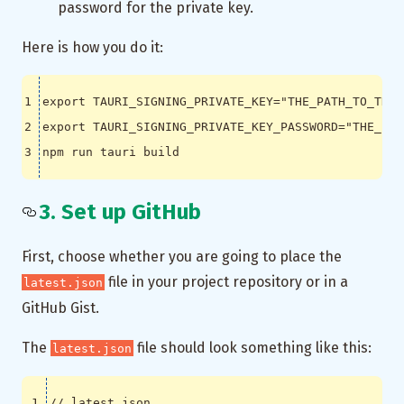
password for the private key.
Here is how you do it:
export
TAURI_SIGNING_PRIVATE_KEY
=
"THE_PATH_TO_THE_
export
TAURI_SIGNING_PRIVATE_KEY_PASSWORD
=
"THE_PAS
3. Set up GitHub
First, choose whether you are going to place the
file in your project repository or in a
latest.json
GitHub Gist.
The
file should look something like this:
latest.json