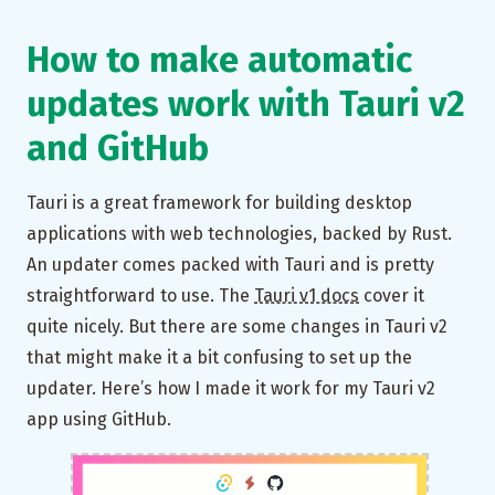
How to make automatic
updates work with Tauri v2
and GitHub
Tauri is a great framework for building desktop
applications with web technologies, backed by Rust.
An updater comes packed with Tauri and is pretty
straightforward to use. The
Tauri v1 docs
cover it
quite nicely. But there are some changes in Tauri v2
that might make it a bit confusing to set up the
updater. Here’s how I made it work for my Tauri v2
app using GitHub.