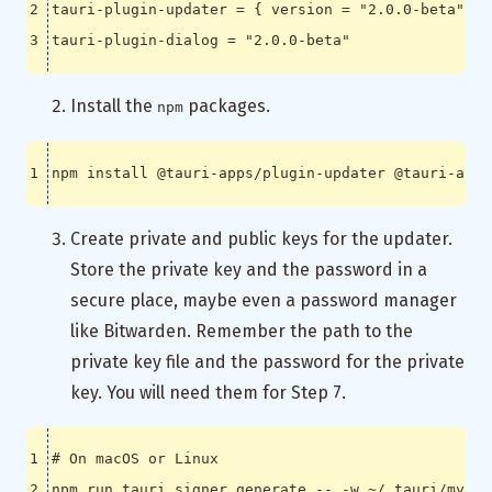
tauri-plugin-updater
=
{
version
=
"2.0.0-beta"
,
f
tauri-plugin-dialog
=
"2.0.0-beta"
Install the
packages.
npm
Create private and public keys for the updater.
Store the private key and the password in a
secure place, maybe even a password manager
like Bitwarden. Remember the path to the
private key file and the password for the private
key. You will need them for Step 7.
# On macOS or Linux