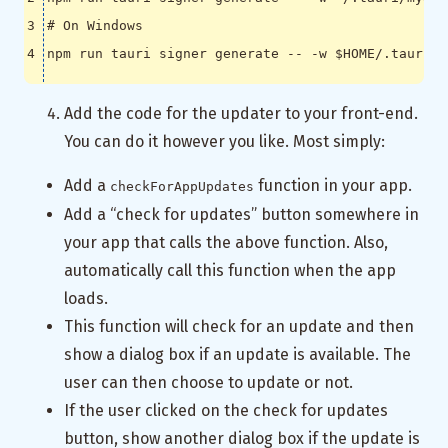
# On Windows
npm run tauri signer generate -- -w 
$HOME
Add the code for the updater to your front-end.
You can do it however you like. Most simply:
Add a
function in your app.
checkForAppUpdates
Add a “check for updates” button somewhere in
your app that calls the above function. Also,
automatically call this function when the app
loads.
This function will check for an update and then
show a dialog box if an update is available. The
user can then choose to update or not.
If the user clicked on the check for updates
button, show another dialog box if the update is