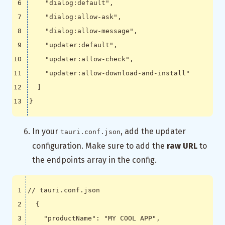
"dialog:default"
,
"dialog:allow-ask"
,
"dialog:allow-message"
,
"updater:default"
,
"updater:allow-check"
,
"updater:allow-download-and-install"
]
}
In your
, add the updater
tauri.conf.json
configuration. Make sure to add the
raw URL
to
the endpoints array in the config.
{
"productName"
:
"MY COOL APP"
,