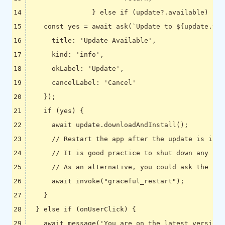
}
else
if
(
update
?
.
available
)
{
const
yes
=
await
ask
(
`Update to 
${
update
.
ver
title
:
'Update Available'
,
kind
:
'info'
,
okLabel
:
'Update'
,
cancelLabel
:
'Cancel'
});
if
(
yes
)
{
await
update
.
downloadAndInstall
();
await
invoke
(
"graceful_restart"
);
}
}
else
if
(
onUserClick
)
{
await
message
(
'You are on the latest version.