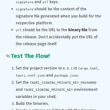
and
keys.
signature
url
should be the content of the
signature
signature file generated when you build for the
respective platform.
should be the URL to the
binary file
from
url
the release. Don’t accidentally put the URL of
the release page itself.
Test The Flow!
Set the project version to
in
,
0.0.1
Cargo.toml
and
.
tauri.conf.json
package.json
Set the
TAURI_SIGNING_PRIVATE_KEY_PASSWORD
and
environment
TAURI_SIGNING_PRIVATE_KEY
variables in your shell.
Build the binaries.