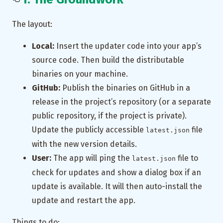
The layout:
Local:
Insert the updater code into your app’s
source code. Then build the distributable
binaries on your machine.
GitHub:
Publish the binaries on GitHub in a
release in the project’s repository (or a separate
public repository, if the project is private).
Update the publicly accessible
file
latest.json
with the new version details.
User:
The app will ping the
file to
latest.json
check for updates and show a dialog box if an
update is available. It will then auto-install the
update and restart the app.
Things to do: