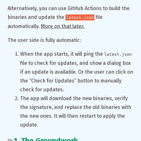
Alternatively, you can use GitHub Actions to build the
binaries and update the
file
latest.json
automatically.
More on that later.
The user side is fully automatic:
When the app starts, it will ping the
latest.json
file to check for updates, and show a dialog box
if an update is available. Or the user can click on
the “Check for Updates” button to manually
check for updates.
The app will download the new binaries, verify
the signature, and replace the old binaries with
the new ones. It will then restart to apply the
update.
1. The Groundwork