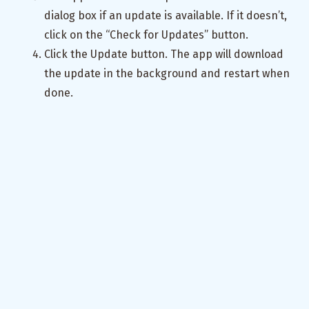
dialog box if an update is available. If it doesn’t,
click on the “Check for Updates” button.
Click the Update button. The app will download
the update in the background and restart when
done.
The app will now be updated to the latest
version (
). Verify by clicking on About.
0.0.2
Congratulations! You have successfully set up the
auto-updater for your Tauri v2 app.
Appendix: Automate the Process
You can automate the process of building the
binaries and updating the
file using
latest.json
GitHub Actions
. This way, you don’t have to manually