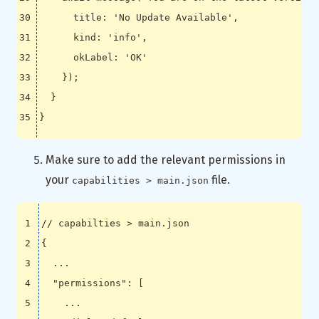
title
:
'No Update Available'
,
kind
:
'info'
,
okLabel
:
'OK'
});
}
}
Make sure to add the relevant permissions in
your
file.
capabilities > main.json
{
...
"permissions"
:
[
...