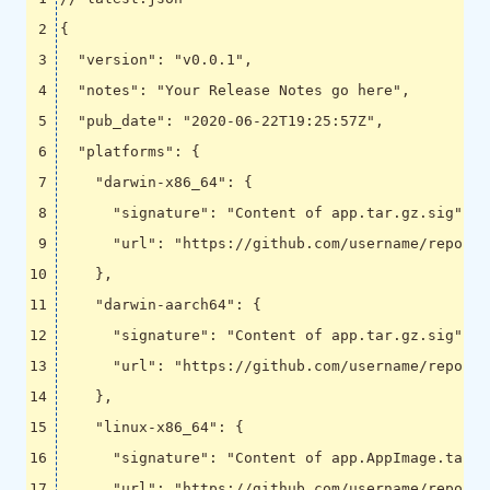
{
"version"
:
"v0.0.1"
,
"notes"
:
"Your Release Notes go here"
,
"pub_date"
:
"2020-06-22T19:25:57Z"
,
"platforms"
:
{
"darwin-x86_64"
:
{
"signature"
:
"Content of app.tar.gz.sig"
,
"url"
:
"https://github.com/username/reponam
},
"darwin-aarch64"
:
{
"signature"
:
"Content of app.tar.gz.sig"
,
"url"
:
"https://github.com/username/reponam
},
"linux-x86_64"
:
{
"signature"
:
"Content of app.AppImage.tar.g
"url"
:
"https://github.com/username/reponam