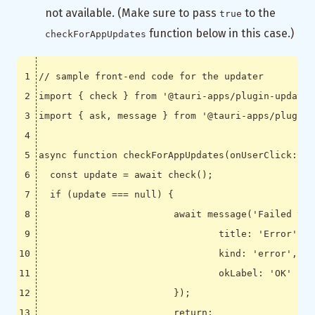
not available. (Make sure to pass
to the
true
function below in this case.)
checkForAppUpdates
import
{
check
}
from
'@tauri-apps/plugin-updater
import
{
ask
,
message
}
from
'@tauri-apps/plugin-
async
function
checkForAppUpdates
(
onUserClick
:
fa
const
update
=
await
check
();
if
(
update
===
null
)
{
await
message
(
'Failed to 
title
:
'Error'
,
kind
:
'error'
,
okLabel
:
'OK'
});
return
;