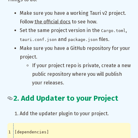
Make sure you have a working Tauri v2 project.
Follow
the official docs
to see how.
Set the same project version in the
,
Cargo.toml
and
files.
tauri.conf.json
package.json
Make sure you have a GitHub repository for your
project.
If your project repo is private, create a new
public repository where you will publish
your releases.
2. Add Updater to your Project
Add the updater plugin to your project.
[
dependencies
]