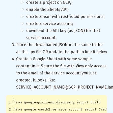
create a project on GCP;
enable the Sheets API;
create a user with restricted permissions;
create a service account;
download the API key (as JSON) for that
service account
Place the downloaded JSON in the same folder
as this .py file OR update the path in line 6 below
Create a Google Sheet with some sample
content in it. Share the file with View only access
to the email of the service account you just
created. It looks like:
SERVICE_ACCOUNT_NAME@GCP_PROJECT_NAME.iam.
from
googleapiclient.discovery
import
build
from
google.oauth2.service_account
import
Credent