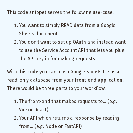
This code snippet serves the following use-case:
You want to simply READ data from a Google
Sheets document
You don’t want to set up OAuth and instead want
to use the Service Account API that lets you plug
the API key in for making requests
With this code you can use a Google Sheets file as a
read-only database from your front-end application.
There would be three parts to your workflow:
The front-end that makes requests to… (e.g.
Vue or React)
Your API which returns a response by reading
from… (e.g. Node or FastAPI)