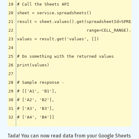
# Call the Sheets API
sheet
=
service
.
spreadsheets
()
result
=
sheet
.
values
()
.
get
(
spreadsheetId
=
SPREADS
range
=
CELL_RANGE
)
.
exe
values
=
result
.
get
(
'values'
,
[])
# Do something with the returned values
print
(
values
)
# Sample response -
# [['A1', 'B1'],
# ['A2', 'B2'],
# ['A3', 'B3'],
# ['A4', 'B4']]
Tada! You can now read data from your Google Sheets