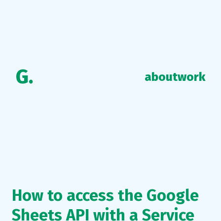
G.
about
work
How to access the Google
Sheets API with a Service