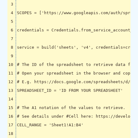
SCOPES
=
[
'https://www.googleapis.com/auth/spread
credentials
=
Credentials
.
from_service_account_fi
service
=
build
(
'sheets'
,
'v4'
,
credentials
=
crede
# The ID of the spreadsheet to retrieve data from
# Open your spreadsheet in the browser and copy t
# E.g. https://docs.google.com/spreadsheets/d/<SP
SPREADSHEET_ID
=
'ID FROM YOUR SPREADSHEET'
# The A1 notation of the values to retrieve.
# See details under #Cell here: https://developer
CELL_RANGE
=
'Sheet1!A1:B4'