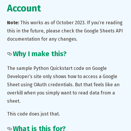
Account
Note:
This works as of October 2023. If you’re reading
this in the future, please check the Google Sheets API
documentation for any changes.
Why I make this?
The sample Python Quickstart code on Google
Developer’s site only shows how to access a Google
Sheet using OAuth credentials. But that feels like an
overkill when you simply want to read data from a
sheet.
This code does just that.
What is this for?