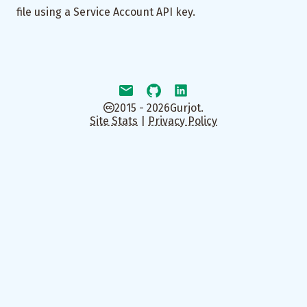
file using a Service Account API key.
2015 - 2026
Gurjot.
Site Stats
|
Privacy Policy