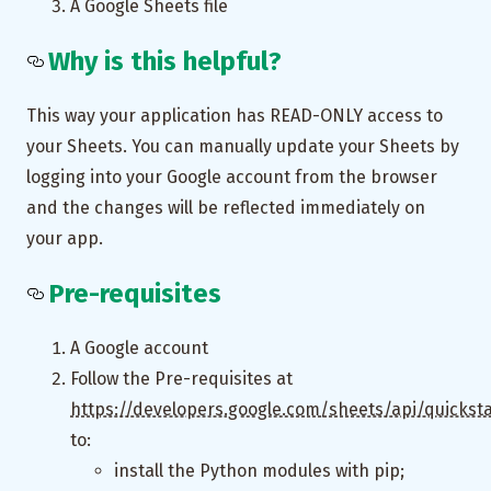
A Google Sheets file
Why is this helpful?
This way your application has READ-ONLY access to
your Sheets. You can manually update your Sheets by
logging into your Google account from the browser
and the changes will be reflected immediately on
your app.
Pre-requisites
A Google account
Follow the Pre-requisites at
https://developers.google.com/sheets/api/quickst
to:
install the Python modules with pip;