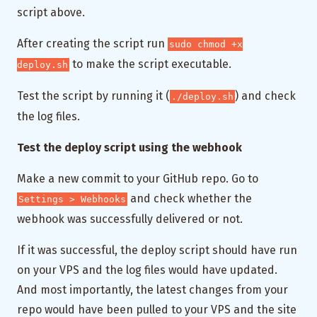
script above.
After creating the script run
sudo chmod +x
to make the script executable.
deploy.sh
Test the script by running it (
) and check
./deploy.sh
the log files.
Test the deploy script using the webhook
Make a new commit to your GitHub repo. Go to
and check whether the
Settings > Webhooks
webhook was successfully delivered or not.
If it was successful, the deploy script should have run
on your VPS and the log files would have updated.
And most importantly, the latest changes from your
repo would have been pulled to your VPS and the site