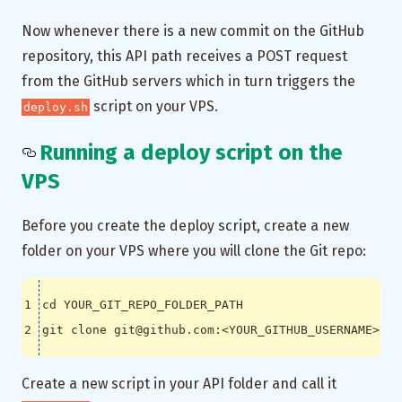
Now whenever there is a new commit on the GitHub
repository, this API path receives a POST request
from the GitHub servers which in turn triggers the
script on your VPS.
deploy.sh
Running a deploy script on the
VPS
Before you create the deploy script, create a new
folder on your VPS where you will clone the Git repo:
cd
Create a new script in your API folder and call it