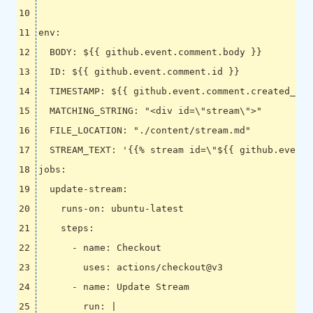
env
:
BODY
:
${{ github.event.comment.body }}
ID
:
${{ github.event.comment.id }}
TIMESTAMP
:
${{ github.event.comment.created_at 
MATCHING_STRING
:
"<div id=\"stream\">"
FILE_LOCATION
:
"./content/stream.md"
STREAM_TEXT
:
'{{% stream id=\"${{ github.event.
jobs
:
update-stream
:
runs-on
:
ubuntu-latest
steps
:
- 
name
:
Checkout
uses
:
actions/checkout@v3
- 
name
:
Update Stream
run
:
|