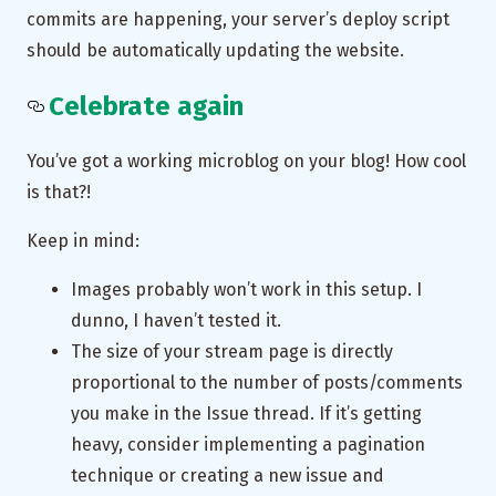
commits are happening, your server’s deploy script
should be automatically updating the website.
Celebrate again
You’ve got a working microblog on your blog! How cool
is that?!
Keep in mind:
Images probably won’t work in this setup. I
dunno, I haven’t tested it.
The size of your stream page is directly
proportional to the number of posts/comments
you make in the Issue thread. If it’s getting
heavy, consider implementing a pagination
technique or creating a new issue and