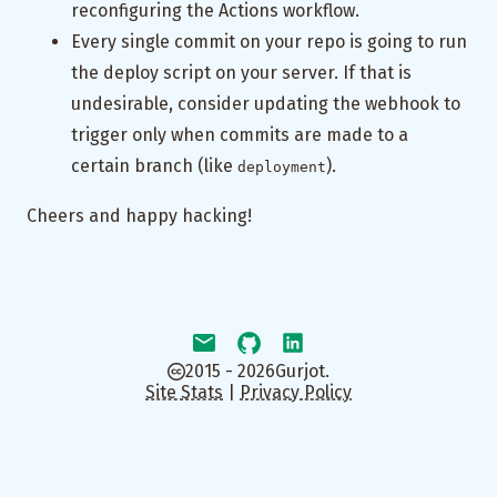
reconfiguring the Actions workflow.
Every single commit on your repo is going to run
the deploy script on your server. If that is
undesirable, consider updating the webhook to
trigger only when commits are made to a
certain branch (like
).
deployment
Cheers and happy hacking!
2015 - 2026
Gurjot.
Site Stats
|
Privacy Policy