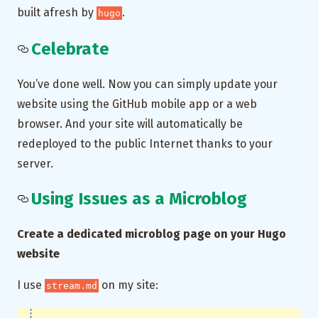
built afresh by
.
hugo
Celebrate
You’ve done well. Now you can simply update your
website using the GitHub mobile app or a web
browser. And your site will automatically be
redeployed to the public Internet thanks to your
server.
Using Issues as a Microblog
Create a dedicated microblog page on your Hugo
website
I use
on my site:
stream.md