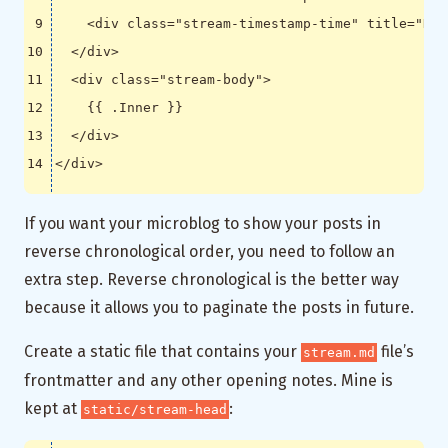
<
div
class
=
"stream-timestamp-time"
title
=
"Dat
</
div
>
<
div
class
=
"stream-body"
>
</
div
>
</
div
>
If you want your microblog to show your posts in
reverse chronological order, you need to follow an
extra step. Reverse chronological is the better way
because it allows you to paginate the posts in future.
Create a static file that contains your
file’s
stream.md
frontmatter and any other opening notes. Mine is
kept at
:
static/stream-head