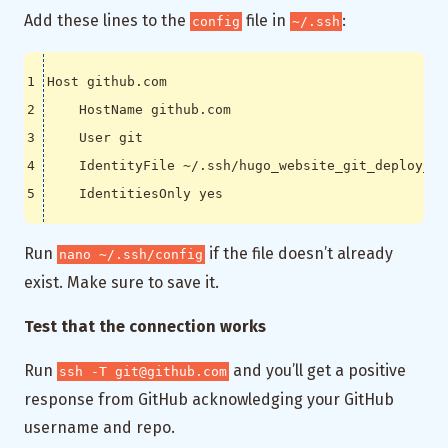
Add these lines to the
file in
:
config
~/.ssh
Run
if the file doesn’t already
nano ~/.ssh/config
exist. Make sure to save it.
Test that the connection works
Run
and you’ll get a positive
ssh -T git@github.com
response from GitHub acknowledging your GitHub
username and repo.