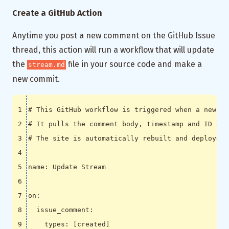
Create a GitHub Action
Anytime you post a new comment on the GitHub Issue
thread, this action will run a workflow that will update
the
file in your source code and make a
stream.md
new commit.
# This GitHub workflow is triggered when a new co
# It pulls the comment body, timestamp and ID and
# The site is automatically rebuilt and deployed 
name
:
Update Stream
on
:
issue_comment
:
types
:
[
created]