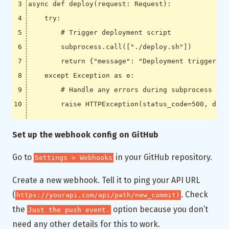
async
def
deploy
(
request
:
Request
):
try
:
# Trigger deployment script
subprocess
.
call
([
"./deploy.sh"
])
return
{
"message"
:
"Deployment triggered 
except
Exception
as
e
:
# Handle any errors during subprocess exe
raise
HTTPException
(
status_code
=
500
,
deta
Set up the webhook config on GitHub
Go to
in your GitHub repository.
Settings > Webhooks
Create a new webhook. Tell it to ping your API URL
(
. Check
https://yourapi.com/api/path/new_commit)
the
option because you don’t
Just the push event.
need any other details for this to work.