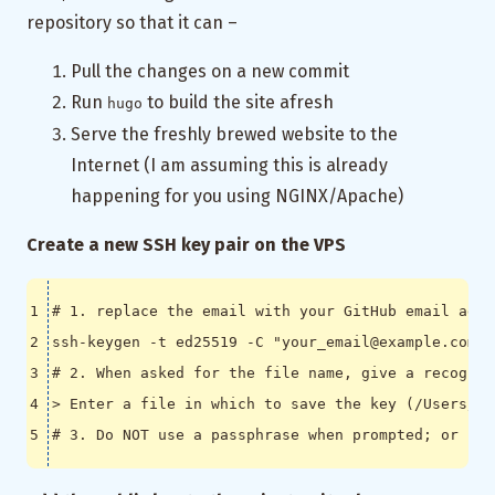
repository so that it can –
Pull the changes on a new commit
Run
to build the site afresh
hugo
Serve the freshly brewed website to the
Internet (I am assuming this is already
happening for you using NGINX/Apache)
Create a new SSH key pair on the VPS
# 1. replace the email with your GitHub email addr
ssh-keygen -t ed25519 -C 
"your_email@example.com"
# 2. When asked for the file name, give a recognis
> Enter a file in which to save the key 
(
/Users/YO
# 3. Do NOT use a passphrase when prompted; or if 