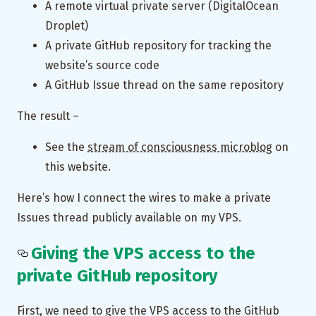
A remote virtual private server (DigitalOcean
Droplet)
A private GitHub repository for tracking the
website’s source code
A GitHub Issue thread on the same repository
The result –
See the
stream of consciousness microblog
on
this website.
Here’s how I connect the wires to make a private
Issues thread publicly available on my VPS.
Giving the VPS access to the
private GitHub repository
First, we need to give the VPS access to the GitHub