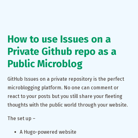
How to use Issues on a
Private Github repo as a
Public Microblog
GitHub Issues on a private repository is the perfect
microblogging platform. No one can comment or
react to your posts but you still share your fleeting
thoughts with the public world through your website.
The set up –
A Hugo-powered website