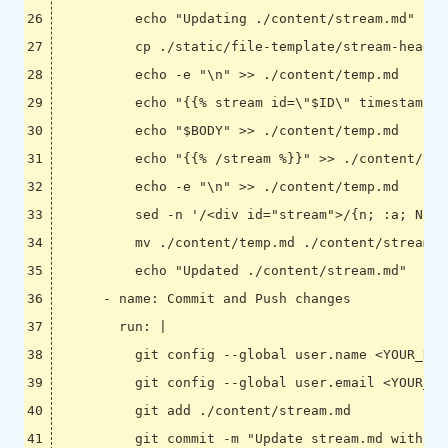
          echo "Updated ./content/stream.md"
- 
name
:
Commit and Push changes
run
:
|