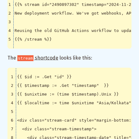
The
shortcode
looks like this:
stream
<
div
class
=
"stream-card"
style
=
"margin-bottom: 2e
<
div
class
=
"stream-timestamp"
>
<
div
class
=
"stream-timestamp-date"
title
=
"Dat