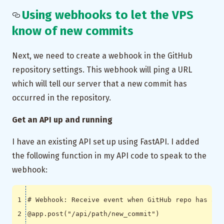
Using webhooks to let the VPS
know of new commits
Next, we need to create a webhook in the GitHub
repository settings. This webhook will ping a URL
which will tell our server that a new commit has
occurred in the repository.
Get an API up and running
I have an existing API set up using FastAPI. I added
the following function in my API code to speak to the
webhook:
# Webhook: Receive event when GitHub repo has a n
@app.post
(
"/api/path/new_commit"
)