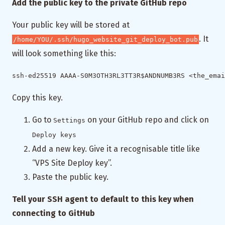
Add the public key to the private GitHub repo
Your public key will be stored at
. It
/home/YOU/.ssh/hugo_website_git_deploy_bot.pub
will look something like this:
Copy this key.
Go to
on your GitHub repo and click on
Settings
Deploy keys
Add a new key. Give it a recognisable title like
“VPS Site Deploy key”.
Paste the public key.
Tell your SSH agent to default to this key when
connecting to GitHub