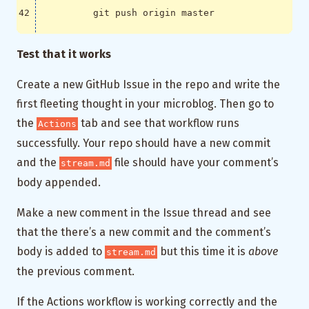
          git push origin master
Test that it works
Create a new GitHub Issue in the repo and write the
first fleeting thought in your microblog. Then go to
the
tab and see that workflow runs
Actions
successfully. Your repo should have a new commit
and the
file should have your comment’s
stream.md
body appended.
Make a new comment in the Issue thread and see
that the there’s a new commit and the comment’s
body is added to
but this time it is
above
stream.md
the previous comment.
If the Actions workflow is working correctly and the