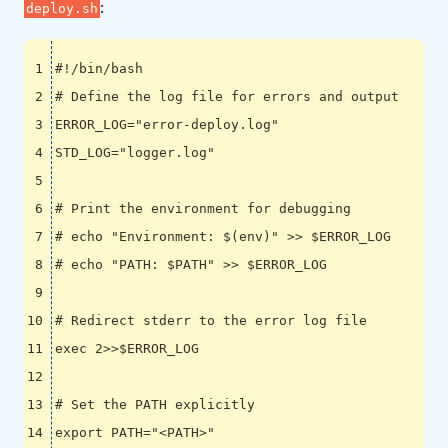
:
deploy.sh
# Define the log file for errors and output
ERROR_LOG
=
"error-deploy.log"
STD_LOG
=
"logger.log"
# Print the environment for debugging
# echo "Environment: $(env)" >> $ERROR_LOG
# echo "PATH: $PATH" >> $ERROR_LOG
# Redirect stderr to the error log file
exec
 2>>
$ERROR_LOG
# Set the PATH explicitly
export
PATH
=
"<PATH>"