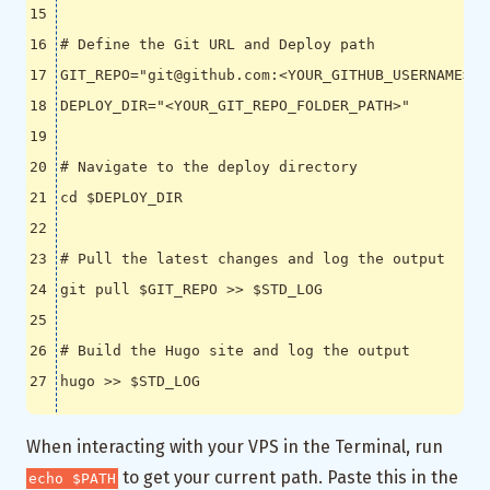
# Define the Git URL and Deploy path
GIT_REPO
=
"git@github.com:<YOUR_GITHUB_USERNAME>/<
DEPLOY_DIR
=
"<YOUR_GIT_REPO_FOLDER_PATH>"
# Navigate to the deploy directory
cd
$DEPLOY_DIR
# Pull the latest changes and log the output
git pull 
$GIT_REPO
 >> 
$STD_LOG
# Build the Hugo site and log the output
hugo >> 
$STD_LOG
When interacting with your VPS in the Terminal, run
to get your current path. Paste this in the
echo $PATH