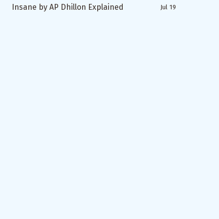
Insane by AP Dhillon Explained
Jul 19