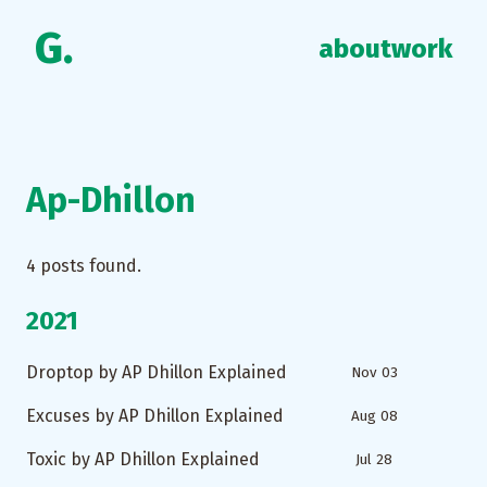
G.
about
work
Ap-Dhillon
4
posts found.
2021
Droptop by AP Dhillon Explained
Nov 03
Excuses by AP Dhillon Explained
Aug 08
Toxic by AP Dhillon Explained
Jul 28