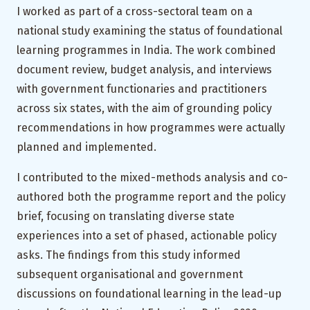
I worked as part of a cross-sectoral team on a
national study examining the status of foundational
learning programmes in India. The work combined
document review, budget analysis, and interviews
with government functionaries and practitioners
across six states, with the aim of grounding policy
recommendations in how programmes were actually
planned and implemented.
I contributed to the mixed-methods analysis and co-
authored both the programme report and the policy
brief, focusing on translating diverse state
experiences into a set of phased, actionable policy
asks. The findings from this study informed
subsequent organisational and government
discussions on foundational learning in the lead-up