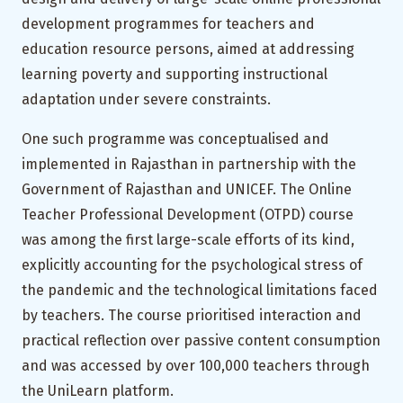
development programmes for teachers and
education resource persons, aimed at addressing
learning poverty and supporting instructional
adaptation under severe constraints.
One such programme was conceptualised and
implemented in Rajasthan in partnership with the
Government of Rajasthan and UNICEF. The Online
Teacher Professional Development (OTPD) course
was among the first large-scale efforts of its kind,
explicitly accounting for the psychological stress of
the pandemic and the technological limitations faced
by teachers. The course prioritised interaction and
practical reflection over passive content consumption
and was accessed by over 100,000 teachers through
the UniLearn platform.