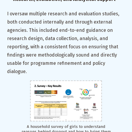
I oversaw multiple research and evaluation studies,
both conducted internally and through external
agencies. This included end-to-end guidance on
research design, data collection, analysis, and
reporting, with a consistent focus on ensuring that
findings were methodologically sound and directly
usable for programme refinement and policy
dialogue.
A household survey of girls to understand
reasons behind dropout and how to bring them