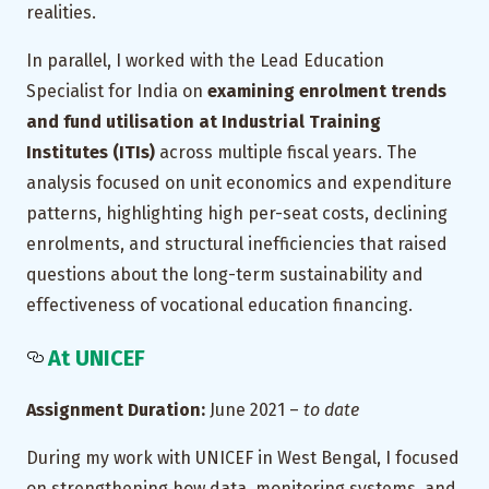
realities.
In parallel, I worked with the Lead Education
Specialist for India on
examining enrolment trends
and fund utilisation at Industrial Training
Institutes (ITIs)
across multiple fiscal years. The
analysis focused on unit economics and expenditure
patterns, highlighting high per-seat costs, declining
enrolments, and structural inefficiencies that raised
questions about the long-term sustainability and
effectiveness of vocational education financing.
At UNICEF
Assignment Duration:
June 2021 –
to date
During my work with UNICEF in West Bengal, I focused
on strengthening how data, monitoring systems, and