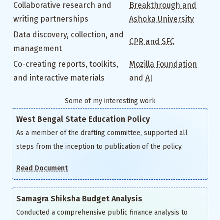
Collaborative research and
Breakthrough and
writing partnerships
Ashoka University
Data discovery, collection, and
CPR and SFC
management
Co-creating reports, toolkits,
Mozilla Foundation
and interactive materials
and
AI
Some of my interesting work
West Bengal State Education Policy
As a member of the drafting committee, supported all
steps from the inception to publication of the policy.
Read Document
Samagra Shiksha Budget Analysis
Conducted a comprehensive public finance analysis to