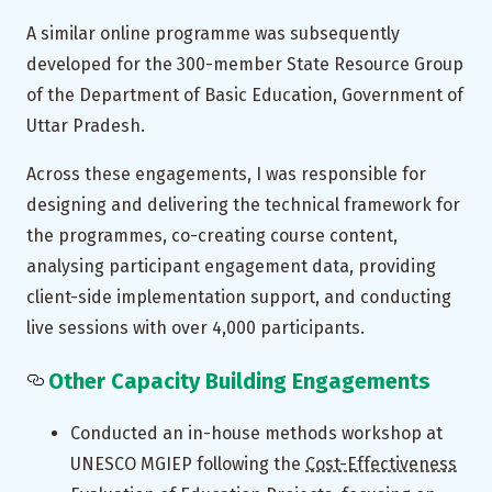
A similar online programme was subsequently
developed for the 300-member State Resource Group
of the Department of Basic Education, Government of
Uttar Pradesh.
Across these engagements, I was responsible for
designing and delivering the technical framework for
the programmes, co-creating course content,
analysing participant engagement data, providing
client-side implementation support, and conducting
live sessions with over 4,000 participants.
Other Capacity Building Engagements
Conducted an in-house methods workshop at
UNESCO MGIEP following the
Cost-Effectiveness