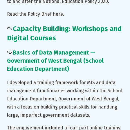
to and after the National Education Policy 2020.
Read the Policy Brief here.
Capacity Building: Workshops and
Digital Courses
Basics of Data Management —
Government of West Bengal (School
Education Department)
I developed a training framework for MIS and data
management functionaries working within the School
Education Department, Government of West Bengal,
with a focus on building practical skills for handling
large, imperfect government datasets.
The engagement included a four-part online training