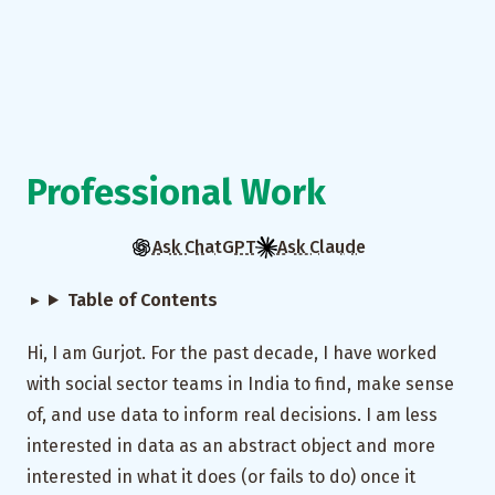
Professional Work
Ask ChatGPT
Ask Claude
Table of Contents
Hi, I am Gurjot. For the past decade, I have worked
with social sector teams in India to find, make sense
of, and use data to inform real decisions. I am less
interested in data as an abstract object and more
interested in what it does (or fails to do) once it