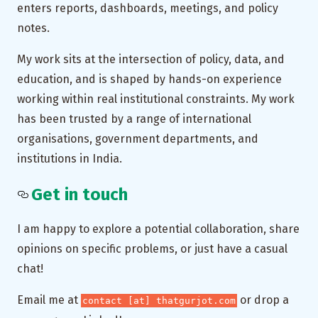
enters reports, dashboards, meetings, and policy
notes.
My work sits at the intersection of policy, data, and
education, and is shaped by hands-on experience
working within real institutional constraints. My work
has been trusted by a range of international
organisations, government departments, and
institutions in India.
Get in touch
I am happy to explore a potential collaboration, share
opinions on specific problems, or just have a casual
chat!
Email me at
or drop a
contact [at] thatgurjot.com