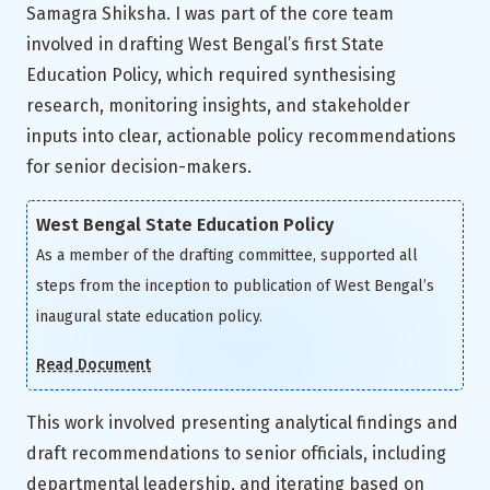
Samagra Shiksha. I was part of the core team
involved in drafting West Bengal’s first State
Education Policy, which required synthesising
research, monitoring insights, and stakeholder
inputs into clear, actionable policy recommendations
for senior decision-makers.
West Bengal State Education Policy
As a member of the drafting committee, supported all
steps from the inception to publication of West Bengal’s
inaugural state education policy.
Read Document
This work involved presenting analytical findings and
draft recommendations to senior officials, including
departmental leadership, and iterating based on