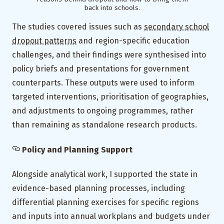
back into schools.
The studies covered issues such as
secondary school
dropout patterns
and region-specific education
challenges, and their findings were synthesised into
policy briefs and presentations for government
counterparts. These outputs were used to inform
targeted interventions, prioritisation of geographies,
and adjustments to ongoing programmes, rather
than remaining as standalone research products.
Policy and Planning Support
Alongside analytical work, I supported the state in
evidence-based planning processes, including
differential planning exercises for specific regions
and inputs into annual workplans and budgets under