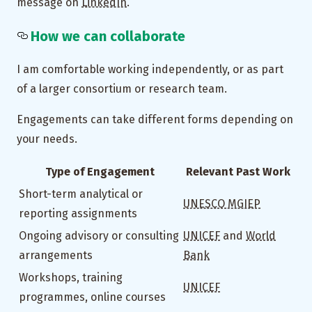
message on
LinkedIn
.
How we can collaborate
I am comfortable working independently, or as part
of a larger consortium or research team.
Engagements can take different forms depending on
your needs.
Type of Engagement
Relevant Past Work
Short-term analytical or
UNESCO MGIEP
reporting assignments
Ongoing advisory or consulting
UNICEF
and
World
arrangements
Bank
Workshops, training
UNICEF
programmes, online courses