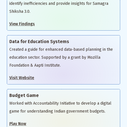
identify inefficiencies and provide insights for Samagra
Shiksha 3.0.
View Findings
Data for Education Systems
Created a guide for enhanced data-based planning in the
education sector. Supported by a grant by Mozilla
Foundation & Aapti Institute.
Visit Website
Budget Game
Worked with Accountability Initiative to develop a digital
game for understanding Indian government budgets.
Play Now