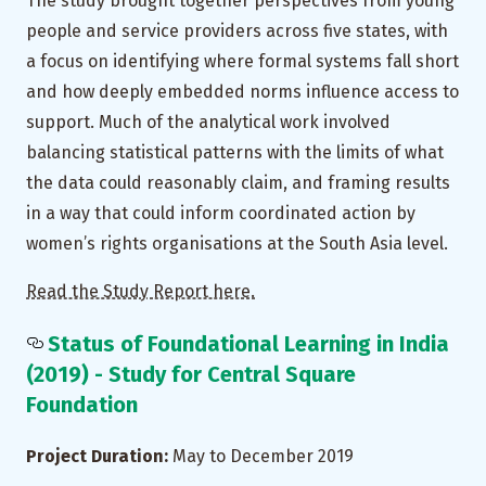
The study brought together perspectives from young
people and service providers across five states, with
a focus on identifying where formal systems fall short
and how deeply embedded norms influence access to
support. Much of the analytical work involved
balancing statistical patterns with the limits of what
the data could reasonably claim, and framing results
in a way that could inform coordinated action by
women’s rights organisations at the South Asia level.
Read the Study Report here.
Status of Foundational Learning in India
(2019) - Study for Central Square
Foundation
Project Duration:
May to December 2019