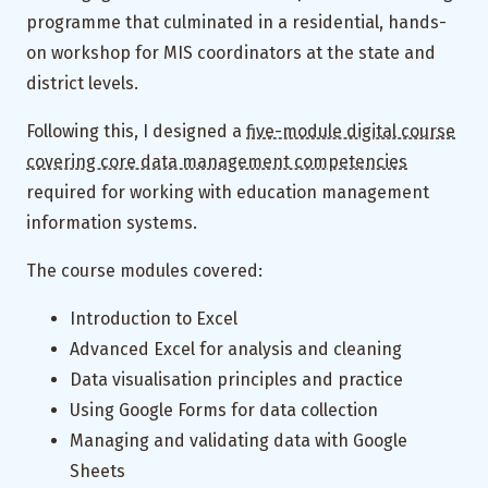
programme that culminated in a residential, hands-
on workshop for MIS coordinators at the state and
district levels.
Following this, I designed a
five-module digital course
covering core data management competencies
required for working with education management
information systems.
The course modules covered:
Introduction to Excel
Advanced Excel for analysis and cleaning
Data visualisation principles and practice
Using Google Forms for data collection
Managing and validating data with Google
Sheets