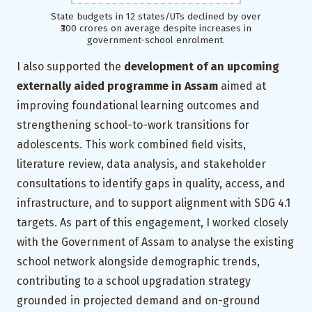
State budgets in 12 states/UTs declined by over
₹300 crores on average despite increases in
government-school enrolment.
I also supported the
development of an upcoming
externally aided programme in Assam
aimed at
improving foundational learning outcomes and
strengthening school-to-work transitions for
adolescents. This work combined field visits,
literature review, data analysis, and stakeholder
consultations to identify gaps in quality, access, and
infrastructure, and to support alignment with SDG 4.1
targets. As part of this engagement, I worked closely
with the Government of Assam to analyse the existing
school network alongside demographic trends,
contributing to a school upgradation strategy
grounded in projected demand and on-ground