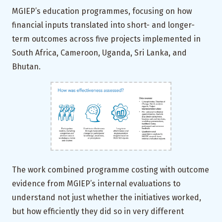
MGIEP’s education programmes, focusing on how
financial inputs translated into short- and longer-
term outcomes across five projects implemented in
South Africa, Cameroon, Uganda, Sri Lanka, and
Bhutan.
The work combined programme costing with outcome
evidence from MGIEP’s internal evaluations to
understand not just whether the initiatives worked,
but how efficiently they did so in very different