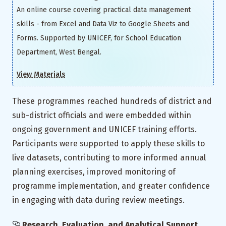
An online course covering practical data management
skills - from Excel and Data Viz to Google Sheets and
Forms. Supported by UNICEF, for School Education
Department, West Bengal.
View Materials
These programmes reached hundreds of district and
sub-district officials and were embedded within
ongoing government and UNICEF training efforts.
Participants were supported to apply these skills to
live datasets, contributing to more informed annual
planning exercises, improved monitoring of
programme implementation, and greater confidence
in engaging with data during review meetings.
Research, Evaluation, and Analytical Support