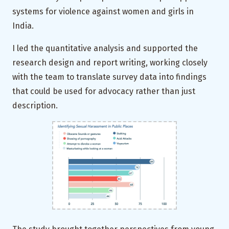
systems for violence against women and girls in
India.
I led the quantitative analysis and supported the
research design and report writing, working closely
with the team to translate survey data into findings
that could be used for advocacy rather than just
description.