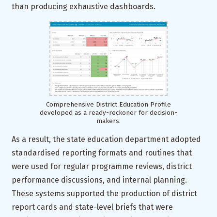
than producing exhaustive dashboards.
Comprehensive District Education Profile
developed as a ready-reckoner for decision-
makers.
As a result, the state education department adopted
standardised reporting formats and routines that
were used for regular programme reviews, district
performance discussions, and internal planning.
These systems supported the production of district
report cards and state-level briefs that were