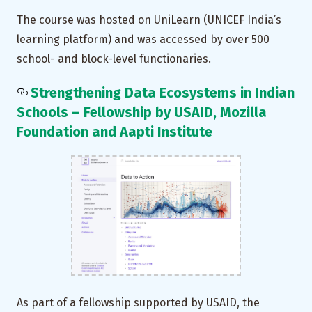
The course was hosted on UniLearn (UNICEF India’s
learning platform) and was accessed by over 500
school- and block-level functionaries.
Strengthening Data Ecosystems in Indian
Schools – Fellowship by USAID, Mozilla
Foundation and Aapti Institute
As part of a fellowship supported by USAID, the