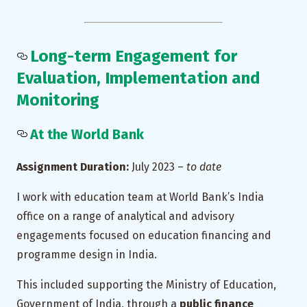
Long-term Engagement for
Evaluation, Implementation and
Monitoring
At the World Bank
Assignment Duration:
July 2023 –
to date
I work with education team at World Bank’s India
office on a range of analytical and advisory
engagements focused on education financing and
programme design in India.
This included supporting the Ministry of Education,
Government of India, through a
public finance