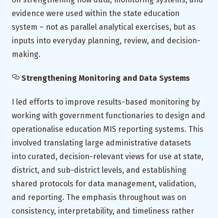
evidence were used within the state education
system – not as parallel analytical exercises, but as
inputs into everyday planning, review, and decision-
making.
Strengthening Monitoring and Data Systems
I led efforts to improve results-based monitoring by
working with government functionaries to design and
operationalise education MIS reporting systems. This
involved translating large administrative datasets
into curated, decision-relevant views for use at state,
district, and sub-district levels, and establishing
shared protocols for data management, validation,
and reporting. The emphasis throughout was on
consistency, interpretability, and timeliness rather