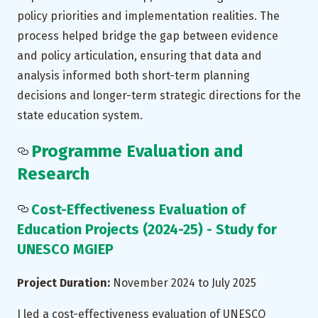
policy priorities and implementation realities. The
process helped bridge the gap between evidence
and policy articulation, ensuring that data and
analysis informed both short-term planning
decisions and longer-term strategic directions for the
state education system.
Programme Evaluation and
Research
Cost-Effectiveness Evaluation of
Education Projects (2024-25) - Study for
UNESCO MGIEP
Project Duration:
November 2024 to July 2025
I led a cost-effectiveness evaluation of UNESCO