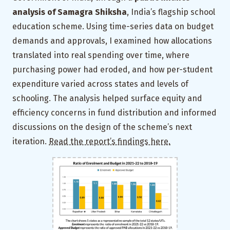
analysis of Samagra Shiksha
, India’s flagship school
education scheme. Using time-series data on budget
demands and approvals, I examined how allocations
translated into real spending over time, where
purchasing power had eroded, and how per-student
expenditure varied across states and levels of
schooling. The analysis helped surface equity and
efficiency concerns in fund distribution and informed
discussions on the design of the scheme’s next
iteration.
Read the report’s findings here.