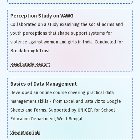
Perception Study on VAWG
Collaborated on a study examining the social norms and
youth perceptions that shape support systems for
violence against women and girls in India. Conducted for
Breakthrough Trust.
Read Study Report
Basics of Data Management
Developed an online course covering practical data
management skills - from Excel and Data Viz to Google
Sheets and Forms. Supported by UNICEF, for School
Education Department, West Bengal.
View Materials