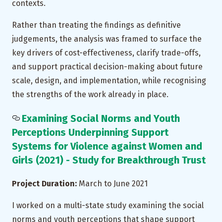
contexts.
Rather than treating the findings as definitive
judgements, the analysis was framed to surface the
key drivers of cost-effectiveness, clarify trade-offs,
and support practical decision-making about future
scale, design, and implementation, while recognising
the strengths of the work already in place.
Examining Social Norms and Youth
Perceptions Underpinning Support
Systems for Violence against Women and
Girls (2021) - Study for Breakthrough Trust
Project Duration:
March to June 2021
I worked on a multi-state study examining the social
norms and youth perceptions that shape support