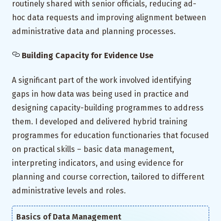
routinely shared with senior officials, reducing ad-
hoc data requests and improving alignment between
administrative data and planning processes.
Building Capacity for Evidence Use
A significant part of the work involved identifying
gaps in how data was being used in practice and
designing capacity-building programmes to address
them. I developed and delivered hybrid training
programmes for education functionaries that focused
on practical skills – basic data management,
interpreting indicators, and using evidence for
planning and course correction, tailored to different
administrative levels and roles.
Basics of Data Management