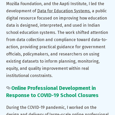
Mozilla Foundation, and the Aapti Institute, I led the
development of
Data for Education Systems
, a public
digital resource focused on improving how education
data is designed, interpreted, and used in Indian
school education systems. The work shifted attention
from data collection and compliance toward data-to-
action, providing practical guidance for government
officials, policymakers, and researchers on using
existing datasets to inform planning, monitoring,
equity, and quality improvement within real
institutional constraints.
Online Professional Development in
Response to COVID-19 School Closures
During the COVID-19 pandemic, I worked on the
design and delivery of large-scale online professional