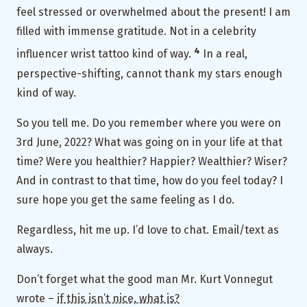
feel stressed or overwhelmed about the present! I am
filled with immense gratitude. Not in a celebrity
4
influencer wrist tattoo kind of way.
In a real,
perspective-shifting, cannot thank my stars enough
kind of way.
So you tell me. Do you remember where you were on
3rd June, 2022? What was going on in your life at that
time? Were you healthier? Happier? Wealthier? Wiser?
And in contrast to that time, how do you feel today? I
sure hope you get the same feeling as I do.
Regardless, hit me up. I’d love to chat. Email/text as
always.
Don’t forget what the good man Mr. Kurt Vonnegut
wrote –
if this isn’t nice, what is?