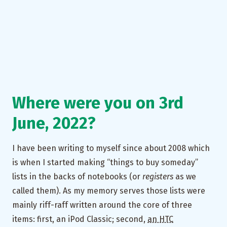
Where were you on 3rd
June, 2022?
I have been writing to myself since about 2008 which
is when I started making “things to buy someday”
lists in the backs of notebooks (or
registers
as we
called them). As my memory serves those lists were
mainly riff-raff written around the core of three
items: first, an iPod Classic; second,
an HTC