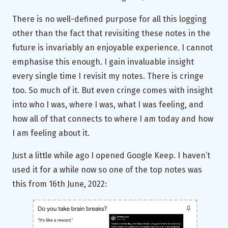
There is no well-defined purpose for all this logging
other than the fact that revisiting these notes in the
future is invariably an enjoyable experience. I cannot
emphasise this enough. I gain invaluable insight
every single time I revisit my notes. There is cringe
too. So much of it. But even cringe comes with insight
into who I was, where I was, what I was feeling, and
how all of that connects to where I am today and how
I am feeling about it.
Just a little while ago I opened Google Keep. I haven’t
used it for a while now so one of the top notes was
this from 16th June, 2022: