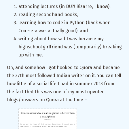
attending lectures (in DU?! Bizarre, I know),
reading secondhand books,
learning how to code in Python (back when
Coursera was actually good), and
writing about how sad I was because my
highschool girlfriend was (temporarily) breaking
up with me.
Oh, and somehow I got hooked to Quora and became
the 37th most followed Indian writer on it. You can tell
how little of a social life I had in summer 2013 from
the fact that this was one of my most upvoted
blogs/answers on Quora at the time –