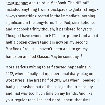
smartphone
; and third, a MacBook. The riff-raff
included anything from a backpack to guitar strings -
always something rooted in the immediate, nothing
significant in the long-term. The iPod, smartphone,
and Macbook trinity though, it persisted for
years
.
Though I have owned an HTC smartphone (and about
half a dozen others) and am now on my second
MacBook Pro, I still haven’t been able to get my
1
hands on an iPod Classic. Maybe someday.
More serious writing to self started happening in
2012, when I finally set up a personal diary-blog on
WordPress. The first half of 2013 was when I peaked. I
had just crashed out of the college theatre society
and had way too much time on my hands. And like
your regular tech-inclined nerd I spent that time -