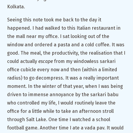
Kolkata.
Seeing this note took me back to the day it
happened. I had walked to this Italian restaurant in
the mall near my office. I sat looking out of the
window and ordered a pasta and a cold coffee. It was
good. The meal, the productivity, the realisation that I
could actually
escape
from my windowless sarkari
office cubicle every now and then (within a limited
radius) to go decompress. It was a really important
moment. In the winter of that year, when I was being
driven to immense annoyance by the sarkari babu
who controlled my life, I would routinely leave the
office for a little while to take an afternoon stroll
through Salt Lake. One time I watched a school
football game. Another time I ate a vada pav. It would