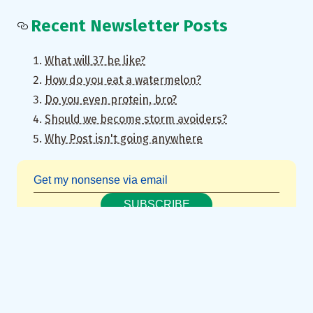
Recent Newsletter Posts
What will 37 be like?
How do you eat a watermelon?
Do you even protein, bro?
Should we become storm avoiders?
Why Post isn't going anywhere
SUBSCRIBE
Really inspired by
these
retrofitted
“smart” iPods
though.
↩︎
concatenation of “thoughts and notes”
↩︎