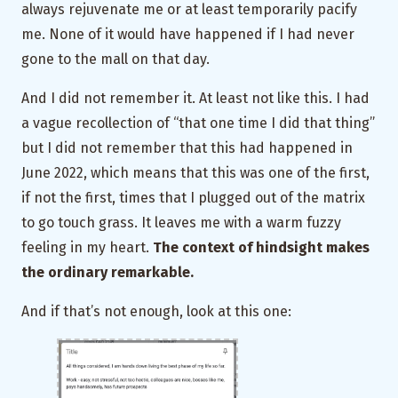
always rejuvenate me or at least temporarily pacify
me. None of it would have happened if I had never
gone to the mall on that day.
And I did not remember it. At least not like this. I had
a vague recollection of “that one time I did that thing”
but I did not remember that this had happened in
June 2022, which means that this was one of the first,
if not the first, times that I plugged out of the matrix
to go touch grass. It leaves me with a warm fuzzy
feeling in my heart.
The context of hindsight makes
the ordinary remarkable.
And if that’s not enough, look at this one: