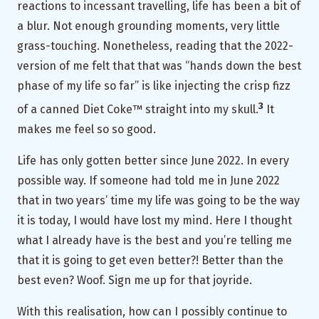
reactions to incessant travelling, life has been a bit of
a blur. Not enough grounding moments, very little
grass-touching. Nonetheless, reading that the 2022-
version of me felt that that was “hands down the best
phase of my life so far” is like injecting the crisp fizz
3
of a canned Diet Coke™ straight into my skull.
It
makes me feel so so good.
Life has only gotten better since June 2022. In every
possible way. If someone had told me in June 2022
that in two years’ time my life was going to be the way
it is today, I would have lost my mind. Here I thought
what I already have is the best and you’re telling me
that it is going to get even better?! Better than the
best even? Woof. Sign me up for that joyride.
With this realisation, how can I possibly continue to