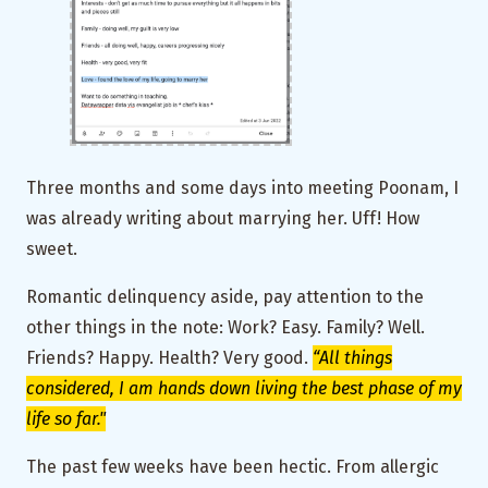
Three months and some days into meeting Poonam, I
was already writing about marrying her. Uff! How
sweet.
Romantic delinquency aside, pay attention to the
other things in the note: Work? Easy. Family? Well.
Friends? Happy. Health? Very good.
“All things
considered, I am hands down living the best phase of my
life so far."
The past few weeks have been hectic. From allergic