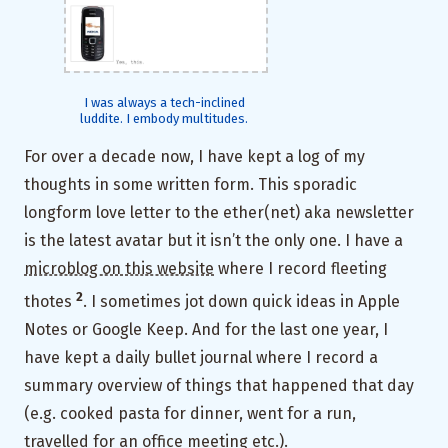
I was always a tech-inclined
luddite. I embody multitudes.
For over a decade now, I have kept a log of my
thoughts in some written form. This sporadic
longform love letter to the ether(net) aka newsletter
is the latest avatar but it isn’t the only one. I have a
microblog on this website
where I record fleeting
2
thotes
. I sometimes jot down quick ideas in Apple
Notes or Google Keep. And for the last one year, I
have kept a daily bullet journal where I record a
summary overview of things that happened that day
(e.g. cooked pasta for dinner, went for a run,
travelled for an office meeting etc.).