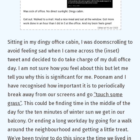
Sitting in my dingy office cabin, I was doomscrolling to
avoid feeling sad when I came across the (inset)
tweet and decided to do take charge of my dull office
day. I am not sure how you feel about this but let me
tell you why this is significant for me. Poonam and I
have recognised how important it is to periodically
break away from our screens and go
“touch some
grass”
. This could be finding time in the middle of the
day for the ten minutes of winter sun we get in our
balcony. Or ending a long workday by going for a walk
around the neighbourhood and getting a little treat.
We’ve been trying to do this since the time we lived in