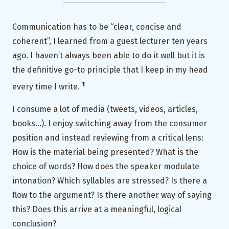
Communication has to be “clear, concise and
coherent”, I learned from a guest lecturer ten years
ago. I haven’t always been able to do it well but it is
the definitive go-to principle that I keep in my head
1
every time I write.
I consume a lot of media (tweets, videos, articles,
books…). I enjoy switching away from the consumer
position and instead reviewing from a critical lens:
How is the material being presented? What is the
choice of words? How does the speaker modulate
intonation? Which syllables are stressed? Is there a
flow to the argument? Is there another way of saying
this? Does this arrive at a meaningful, logical
conclusion?