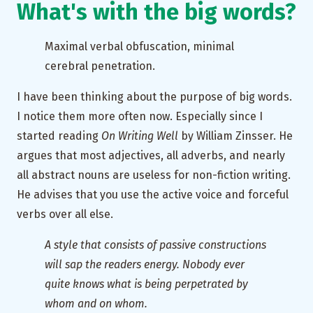
What's with the big words?
Maximal verbal obfuscation, minimal
cerebral penetration.
I have been thinking about the purpose of big words.
I notice them more often now. Especially since I
started reading
On Writing Well
by William Zinsser. He
argues that most adjectives, all adverbs, and nearly
all abstract nouns are useless for non-fiction writing.
He advises that you use the active voice and forceful
verbs over all else.
A style that consists of passive constructions
will sap the readers energy. Nobody ever
quite knows what is being perpetrated by
whom and on whom.