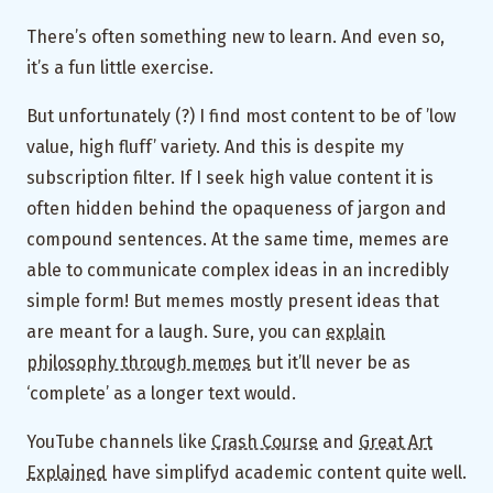
There’s often something new to learn. And even so,
it’s a fun little exercise.
But unfortunately (?) I find most content to be of ’low
value, high fluff’ variety. And this is despite my
subscription filter. If I seek high value content it is
often hidden behind the opaqueness of jargon and
compound sentences. At the same time, memes are
able to communicate complex ideas in an incredibly
simple form! But memes mostly present ideas that
are meant for a laugh. Sure, you can
explain
philosophy through memes
but it’ll never be as
‘complete’ as a longer text would.
YouTube channels like
Crash Course
and
Great Art
Explained
have simplifyd academic content quite well.