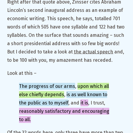
Right after that quote above, Zinsser cites Abraham
Lincoln’s second inaugural address as an example of
economic writing. This speech, he says, totalled 701
words of which 505 have one syllable and 122 had two
syllables. On the surface that sounds amazing – such
a short presidential address with so few big words!
But I decided to take a look at
the actual speech
and,
to be 100 with you, my amazement has receded.
Look at this –
The progress of our arms
,
upon which all
else chiefly depends
,
is as well known to
the public as to myself
, and
it is
, I trust,
reasonably satisfactory and encouraging
to all.
Of the 32 words here, only three have more than two