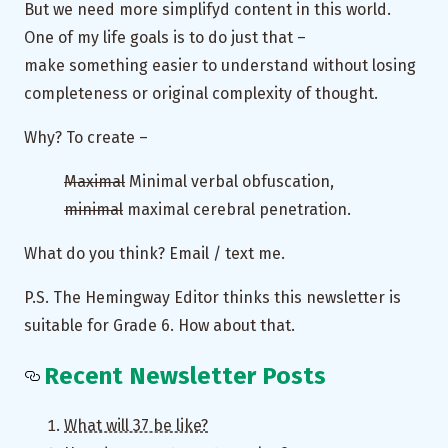
But we need more simplifyd content in this world.
One of my life goals is to do just that –
make something easier to understand without losing
completeness or original complexity of thought.
Why? To create –
Maximal
Minimal verbal obfuscation,
minimal
maximal cerebral penetration.
What do you think? Email / text me.
P.S. The Hemingway Editor thinks this newsletter is
suitable for Grade 6. How about that.
Recent Newsletter Posts
What will 37 be like?