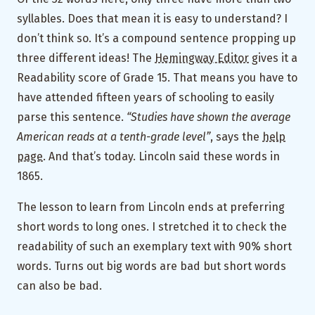
syllables. Does that mean it is easy to understand? I
don’t think so. It’s a compound sentence propping up
three different ideas! The
Hemingway Editor
gives it a
Readability score of Grade 15. That means you have to
have attended fifteen years of schooling to easily
parse this sentence.
“Studies have shown the average
American reads at a tenth-grade level”
, says the
help
page
. And that’s today. Lincoln said these words in
1865.
The lesson to learn from Lincoln ends at preferring
short words to long ones. I stretched it to check the
readability of such an exemplary text with 90% short
words. Turns out big words are bad but short words
can also be bad.