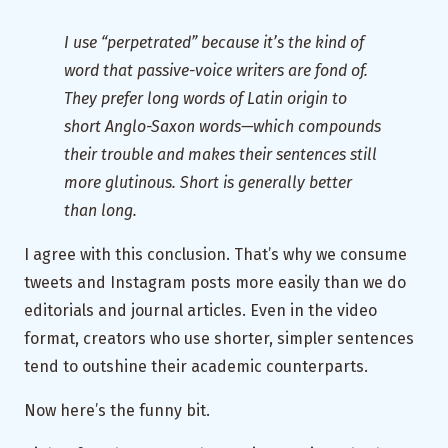
I use “perpetrated” because it’s the kind of
word that passive-voice writers are fond of.
They prefer long words of Latin origin to
short Anglo-Saxon words—which compounds
their trouble and makes their sentences still
more glutinous. Short is generally better
than long.
I agree with this conclusion. That’s why we consume
tweets and Instagram posts more easily than we do
editorials and journal articles. Even in the video
format, creators who use shorter, simpler sentences
tend to outshine their academic counterparts.
Now here’s the funny bit.