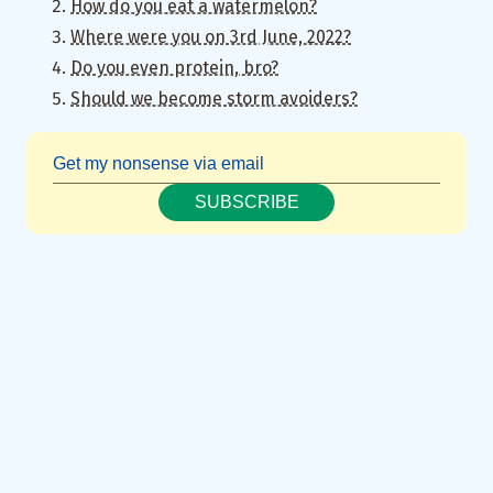
How do you eat a watermelon?
Where were you on 3rd June, 2022?
Do you even protein, bro?
Should we become storm avoiders?
SUBSCRIBE
Fun fact: Sometimes I keep this in mind just to do the exact
opposite. Oh, the joys of writing for the government.
↩︎