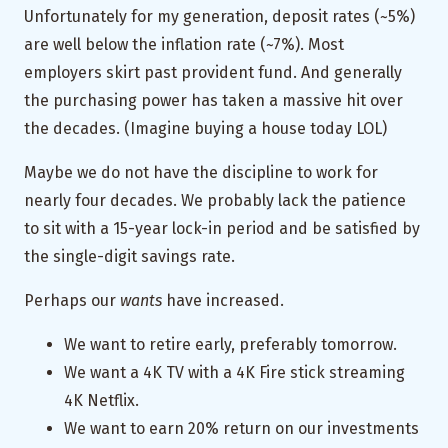
Unfortunately for my generation, deposit rates (~5%)
are well below the inflation rate (~7%). Most
employers skirt past provident fund. And generally
the purchasing power has taken a massive hit over
the decades. (Imagine buying a house today LOL)
Maybe we do not have the discipline to work for
nearly four decades. We probably lack the patience
to sit with a 15-year lock-in period and be satisfied by
the single-digit savings rate.
Perhaps our
wants
have increased.
We want to retire early, preferably tomorrow.
We want a 4K TV with a 4K Fire stick streaming
4K Netflix.
We want to earn 20% return on our investments