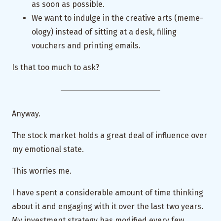
as soon as possible.
We want to indulge in the creative arts (meme-
ology) instead of sitting at a desk, filling
vouchers and printing emails.
Is that too much to ask?
Anyway.
The stock market holds a great deal of influence over
my emotional state.
This worries me.
I have spent a considerable amount of time thinking
about it and engaging with it over the last two years.
My investment strategy has modified every few