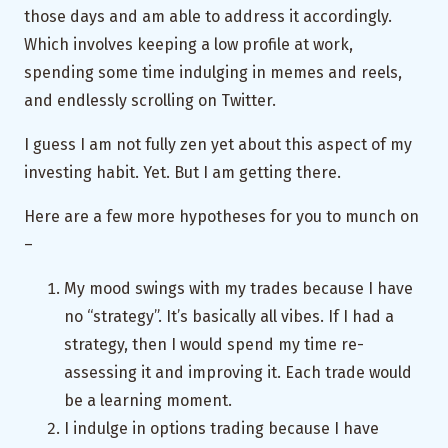
those days and am able to address it accordingly.
Which involves keeping a low profile at work,
spending some time indulging in memes and reels,
and endlessly scrolling on Twitter.
I guess I am not fully zen yet about this aspect of my
investing habit. Yet. But I am getting there.
Here are a few more hypotheses for you to munch on
–
My mood swings with my trades because I have
no “strategy”. It’s basically all vibes. If I had a
strategy, then I would spend my time re-
assessing it and improving it. Each trade would
be a learning moment.
I indulge in options trading because I have