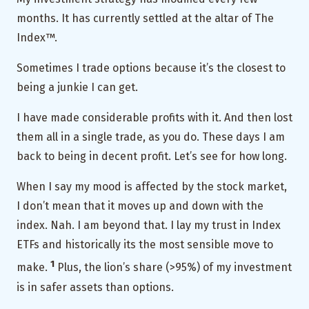
months. It has currently settled at the altar of The
Index™.
Sometimes I trade options because it’s the closest to
being a junkie I can get.
I have made considerable profits with it. And then lost
them all in a single trade, as you do. These days I am
back to being in decent profit. Let’s see for how long.
When I say my mood is affected by the stock market,
I don’t mean that it moves up and down with the
index. Nah. I am beyond that. I lay my trust in Index
ETFs and historically its the most sensible move to
1
make.
Plus, the lion’s share (>95%) of my investment
is in safer assets than options.