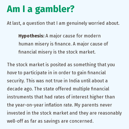
Am I a gambler?
At last, a question that I am genuinely worried about.
Hypothesis:
A major cause for modern
human misery is finance. A major cause of
financial misery is the stock market.
The stock market is posited as something that you
have
to participate in in order to gain financial
security. This was not true in India until about a
decade ago. The state offered multiple financial
instruments that had rates of interest higher than
the year-on-year inflation rate. My parents never
invested in the stock market and they are reasonably
well-off as far as savings are concerned.