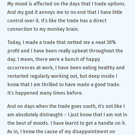
My mood is affected on the days that I trade options.
And my god it annoys me to no end that I have little
control over it. It’s like the trade has a direct
connection to my monkey brain.
Today, I made a trade that netted me a neat 30%
profit and I have been really upbeat throughout the
day. I mean, there were a bunch of happy
occurrences at work, I have been eating healthy and
restarted regularly working out, but deep inside I
know that I am thrilled to have made a good trade.
It’s happened many times before.
And on days when the trade goes south, it’s not like I
am absolutely distraught – I just know that I am not in
the best of moods. I have learnt to get a handle on it.
As in, I know the cause of my disappointment on