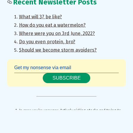
Recent Newsletter Posts
What will 37 be like?
How do you eat a watermelon?
Where were you on 3rd June, 2022?
Do you even protein, bro?
Should we become storm avoiders?
SUBSCRIBE
In case you’re unaware: Actively picking stocks and trying to
time the market is a huge time sink and a sure shot recipe for
heartburn. Statistically speaking, passively investing in the