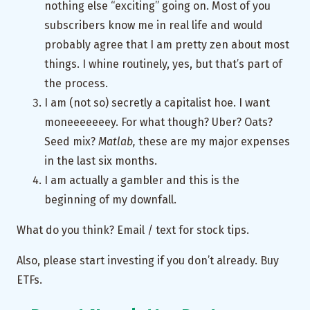
nothing else “exciting” going on. Most of you
subscribers know me in real life and would
probably agree that I am pretty zen about most
things. I whine routinely, yes, but that’s part of
the process.
I am (not so) secretly a capitalist hoe. I want
moneeeeeeey. For what though? Uber? Oats?
Seed mix?
Matlab,
these are my major expenses
in the last six months.
I am actually a gambler and this is the
beginning of my downfall.
What do you think? Email / text for stock tips.
Also, please start investing if you don’t already. Buy
ETFs.