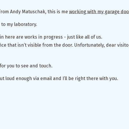
from Andy Matuschak, this is me
working with my garage doo
 to my laboratory.
 in here are works in progress - just like all of us.
ice that isn’t visible from the door. Unfortunately, dear visit
for you to see and touch.
ut loud enough via email and I’ll be right there with you.