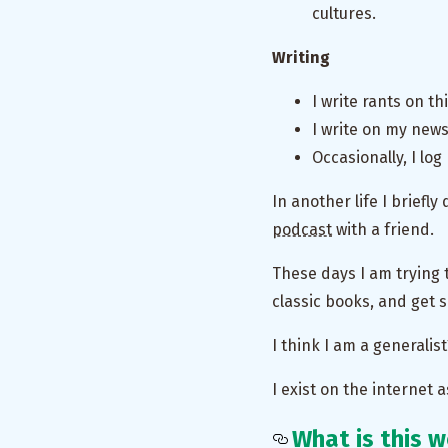
cultures.
Writing
I write rants on t
I write on my new
Occasionally, I lo
In another life I briefly
podcast
with a friend.
These days I am trying
classic books, and get 
I think I am a generalis
I exist on the internet a
What is this 