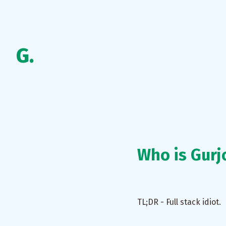
G.
Who is Gurj
TL;DR - Full stack idiot.