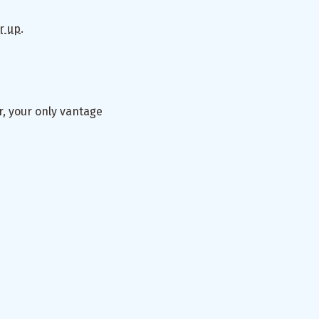
r up
.
or, your only vantage