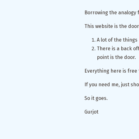
Borrowing the analogy 
This website is the door
A lot of the things
There is a back off
point is the door.
Everything here is free 
If you need me, just sho
So it goes.
Gurjot