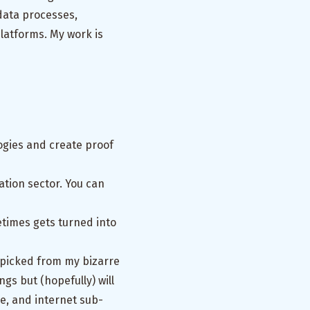
data processes,
platforms. My work is
ogies and create proof
tion sector. You can
times gets turned into
 picked from my bizarre
gs but (hopefully) will
re, and internet sub-