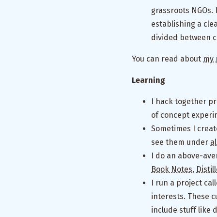
grassroots NGOs. 
establishing a cle
divided between cr
You can read about
my 
Learning
I hack together pr
of concept experi
Sometimes I creat
see them under
a
I do an above-ave
Book Notes
,
Disti
I run a project cal
interests. These c
include stuff like