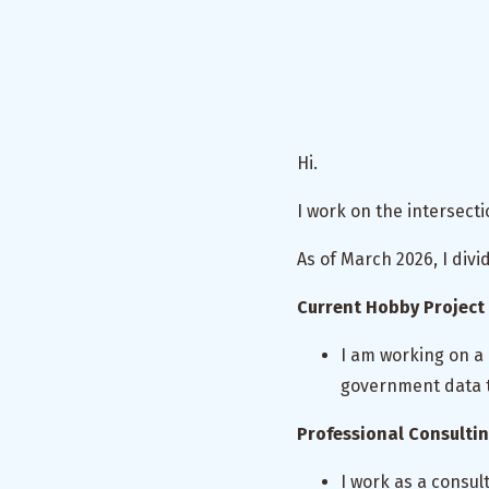
Hi.
I work on the intersec
As of March 2026, I divi
Current Hobby Project
I am working on a
government data t
Professional Consulti
I work as a consu