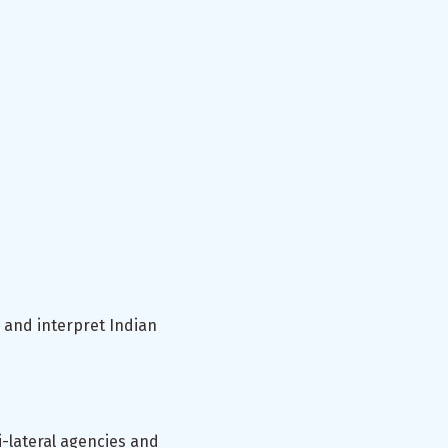
 and interpret Indian
-lateral agencies and