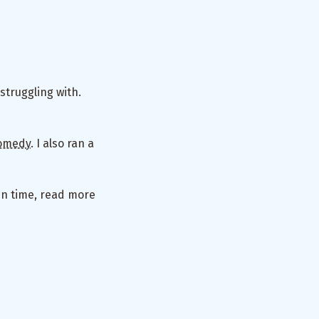
struggling with.
omedy
. I also ran a
en time, read more