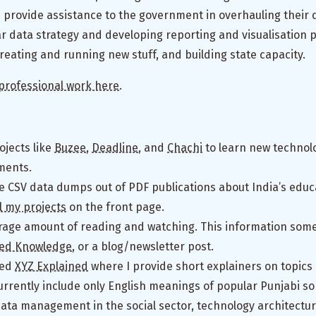
I provide assistance to the government in overhauling their 
ar data strategy and developing reporting and visualisation 
eating and running new stuff, and building state capacity.
professional work here
.
ojects like
Buzee
,
Deadline
, and
Chachi
to learn new technol
ments.
e CSV data dumps out of PDF publications about India’s educa
ll my projects
on the front page.
rage amount of reading and watching. This information some
lled Knowledge
, or a blog/newsletter post.
led
XYZ Explained
where I provide short explainers on topics
urrently include only English meanings of popular Punjabi son
 data management in the social sector, technology architectu