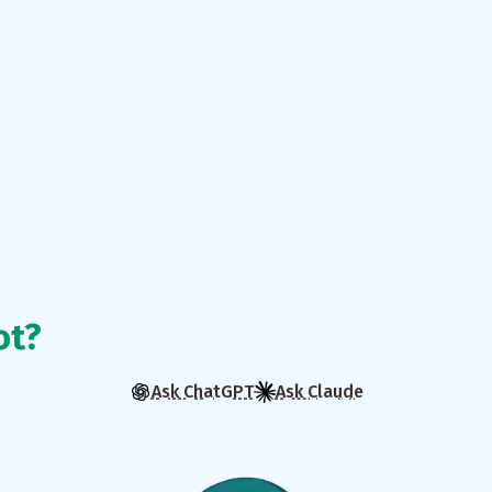
ot?
Ask ChatGPT
Ask Claude