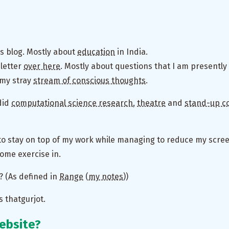
his blog. Mostly about
education
in India.
sletter
over here
. Mostly about questions that I am presently 
g my stray
stream of conscious thoughts
.
 did
computational science research
,
theatre
and
stand-up c
 to stay on top of my work while managing to reduce my scre
some exercise in.
t? (As defined in
Range
(
my notes
))
s thatgurjot.
website?