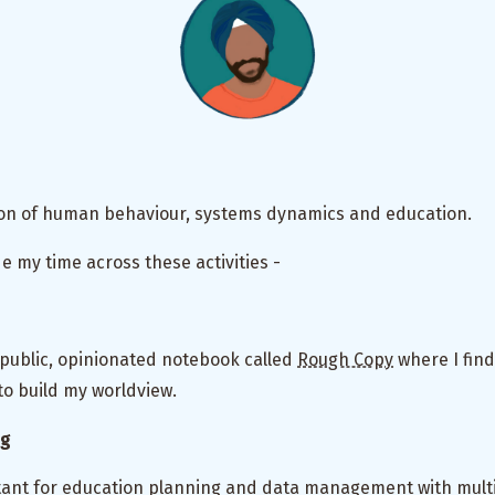
tion of human behaviour, systems dynamics and education.
de my time across these activities -
 public, opinionated notebook called
Rough Copy
where I find
o build my worldview.
ng
ltant for education planning and data management with multi