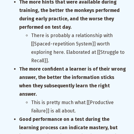
The more hints that were available during
training, the better the monkeys performed
during early practice, and the worse they
performed on test day.
There is probably a relationship with
[[Spaced-repetition System]] worth
exploring here. Elaborated at [[Struggle to
Recall]].
The more confident a learner is of their wrong
answer, the better the information sticks
when they subsequently learn the right
answer.
This is pretty much what [[Productive
Failure]] is all about.
Good performance on a test during the
learning process can indicate mastery, but