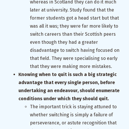
whereas in Scotland they can do it much
later at university. Study found that the
former students got a head start but that
was all it was; they were far more likely to
switch careers than their Scottish peers
even though they had a greater
disadvantage to switch having focused on
that field. They were specialising so early
that they were making more mistakes.
Knowing when to quit is such a big strategic
advantage that every single person, before
undertaking an endeavour, should enumerate
conditions under which they should quit.
The important trick is staying attuned to
whether switching is simply a failure of
perseverance, or astute recognition that