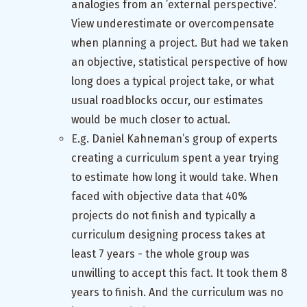
analogies from an ’external perspective’.
View underestimate or overcompensate
when planning a project. But had we taken
an objective, statistical perspective of how
long does a typical project take, or what
usual roadblocks occur, our estimates
would be much closer to actual.
E.g. Daniel Kahneman’s group of experts
creating a curriculum spent a year trying
to estimate how long it would take. When
faced with objective data that 40%
projects do not finish and typically a
curriculum designing process takes at
least 7 years - the whole group was
unwilling to accept this fact. It took them 8
years to finish. And the curriculum was no