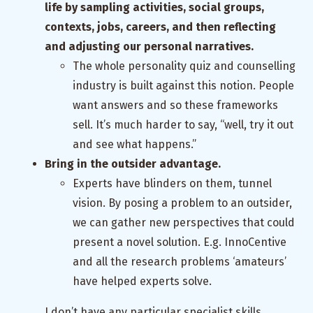
life by sampling activities, social groups,
contexts, jobs, careers, and then reflecting
and adjusting our personal narratives.
The whole personality quiz and counselling
industry is built against this notion. People
want answers and so these frameworks
sell. It’s much harder to say, “well, try it out
and see what happens.”
Bring in the outsider advantage.
Experts have blinders on them, tunnel
vision. By posing a problem to an outsider,
we can gather new perspectives that could
present a novel solution. E.g. InnoCentive
and all the research problems ‘amateurs’
have helped experts solve.
I don’t have any particular specialist skills.