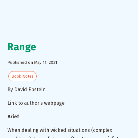
Range
Published on May 11, 2021
Book-Notes
By David Epstein
Link to author’s webpage
Brief
When dealing with wicked situations (complex