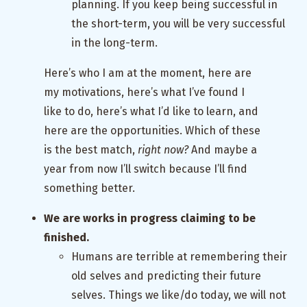
planning. If you keep being successful in
the short-term, you will be very successful
in the long-term.
Here’s who I am at the moment, here are
my motivations, here’s what I’ve found I
like to do, here’s what I’d like to learn, and
here are the opportunities. Which of these
is the best match,
right now?
And maybe a
year from now I’ll switch because I’ll find
something better.
We are works in progress claiming to be
finished.
Humans are terrible at remembering their
old selves and predicting their future
selves. Things we like/do today, we will not