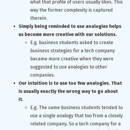
what that profile of users usually likes. This
way the former complexity is captured
therein.
Simply being reminded to use analogies helps
us become more creative with our solutions.
E.g. business students asked to create
business strategies for a tech company
became more creative when they were
suggested to use analogies to other
companies.
Our intuition is to use too few analogies. That
is usually exactly the wrong way to go about
it.
E.g. The same business students tended to
use a single analogy that too from a closely
related company. So a tech company for a