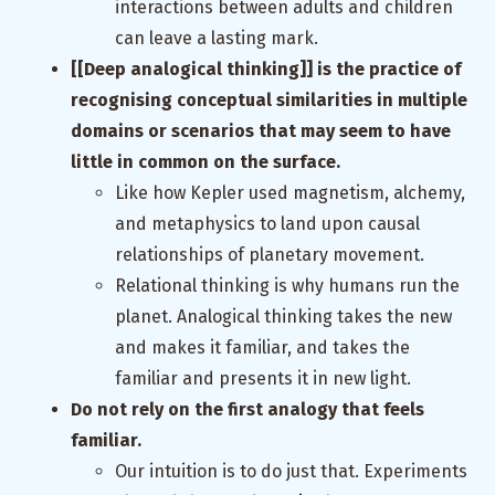
interactions between adults and children
can leave a lasting mark.
[[Deep analogical thinking]] is the practice of
recognising conceptual similarities in multiple
domains or scenarios that may seem to have
little in common on the surface.
Like how Kepler used magnetism, alchemy,
and metaphysics to land upon causal
relationships of planetary movement.
Relational thinking is why humans run the
planet. Analogical thinking takes the new
and makes it familiar, and takes the
familiar and presents it in new light.
Do not rely on the first analogy that feels
familiar.
Our intuition is to do just that. Experiments