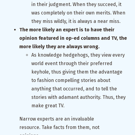
in their judgment. When they succeed, it
was completely on their own merits. When
they miss wildly, it is always a near miss.
The more likely an expert is to have their
opinion featured in op-ed columns and TV, the
more likely they are always wrong.
As knowledge hedgehogs, they view every
world event through their preferred
keyhole, thus giving them the advantage
to fashion compelling stories about
anything that occurred, and to tell the
stories with adamant authority. Thus, they
make great TV.
Narrow experts are an invaluable
resource. Take facts from them, not