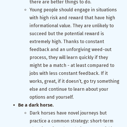
there are better things to do.
Young people should engage in situations
with high risk and reward that have high
informational value. They are unlikely to
succeed but the potential reward is
extremely high. Thanks to constant
feedback and an unforgiving weed-out
process, they will learn quickly if they
might be a match - at least compared to
jobs with less constant feedback. If it
works, great, if it doesn’t, go try something
else and continue to learn about your
options and yourself.
Be a dark horse.
Dark horses have novel journeys but
practice a common strategy: short-term