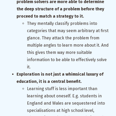
problem solvers are more able to determine
the deep structure of a problem before they
proceed to match a strategy to it.
They mentally classify problems into
categories that may seem arbitrary at first
glance. They attack the problem from
multiple angles to learn more about it. And
this gives them way more suitable
information to be able to effectively solve
it.
Exploration is not just a whimsical luxury of
education, it is a central benefit.
Learning stuff is less important than
learning about oneself. E.g. students in
England and Wales are sequestered into
specialisations at high school level,