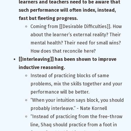
learners and teachers need to be aware that
such performance will often index, instead,
fast but fleeting progress.
Coming from [[Desirable Difficulties]]. How
about the learner’s external reality? Their
mental health? Their need for small wins?
How does that reconcile here?
[[Interleaving]] has been shown to improve
inductive reasoning.
Instead of practicing blocks of same
problems, mix the skills together and your
performance will be better.
“When your intuition says block, you should
probably interleave.” - Nate Kornell
“Instead of practicing from the free-throw
line, Shaq should practice from a foot in