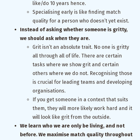
like/do 10 years hence.
Specialising early is like finding match
quality for a person who doesn’t yet exist.
Instead of asking whether someone is gritty,
we should ask
when
they are.
Grit isn’t an absolute trait. No one is gritty
all through all of life. There are certain
tasks where we show grit and certain
others where we do not. Recognising those
is crucial for leading teams and developing
organisations.
If you get someone in a context that suits
them, they will more likely work hard and it
will look like grit from the outside.
We learn who we are only be living, and not
before. We maximise match quality throughout