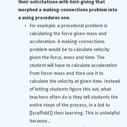
their solicitations with hint-giving that
morphed a making-connections problem into
a using procedures one.
For example: a procedural problem is
calculating the force given mass and
acceleration. A making-connections
problem would be to calculate velocity
given the force, mass and time. The
student will have to calculate acceleration
from force-mass and then use it to
calculate the velocity at given time. Instead
of letting students figure this out, what
teachers often do is they tell students the
entire steps of the process, in a bid to
[[scaffold]] their learning. This is unhelpful
because…