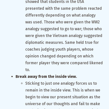
showed that students in the USA
presented with the same problem reacted
differently depending on what analogy
was used. Those who were given the WW2
analogy suggested to go to war; those who
were given the Vietnam analogy suggested
diplomatic measures. Same held true for
coaches judging youth players, whose
opinion changed depending on which
former player they were compared likened
to.
Break away from the inside view.
Sticking to just one analogy forces us to
remain in the inside view. This is when we
begin to view our present situation as the
universe of our thoughts and fail to make