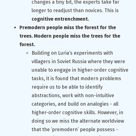
changes a tiny bit, the experts take far
longer to readjust than novices. This is
cognitive entrenchment.
Premodern people miss the forest for the
trees. Modern people miss the trees for the
forest.
Building on Luria’s experiments with
villagers in Soviet Russia where they were
unable to engage in higher-order cognitive
tasks, it is found that modern problems
require us to be able to identify
abstractions, work with non-intuitive
categories, and build on analogies - all
higher-order cognitive skills. However, in
doing so we miss the alternate worldview
that the ‘premodern’ people possess -