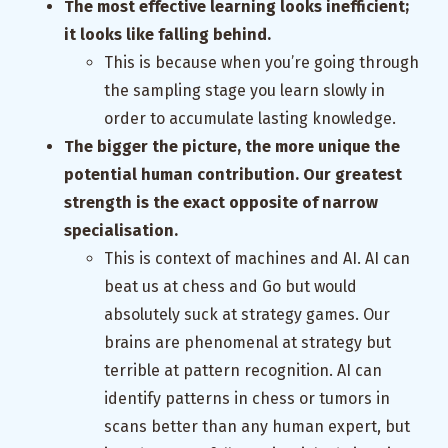
The most effective learning looks inefficient;
it looks like falling behind.
This is because when you’re going through
the sampling stage you learn slowly in
order to accumulate lasting knowledge.
The bigger the picture, the more unique the
potential human contribution. Our greatest
strength is the exact opposite of narrow
specialisation.
This is context of machines and AI. AI can
beat us at chess and Go but would
absolutely suck at strategy games. Our
brains are phenomenal at strategy but
terrible at pattern recognition. AI can
identify patterns in chess or tumors in
scans better than any human expert, but