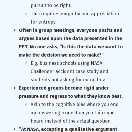
pursuit to be right.
This requires empathy and appreciation
for entropy.
Often in group meetings, everyone posits and
argues based upon the data presented in the
PPT. No one asks, “Is this the data we want to
make the decision we need to make?”
E.g. business schools using NASA
Challenger accident case study and
students not asking for extra data.
Experienced groups become rigid under
pressure and regress to what they know best.
Akin to the cognitive bias where you end
up answering a question you think you
heard instead of the actual question.
“At NASA, accepting a qualitative argument