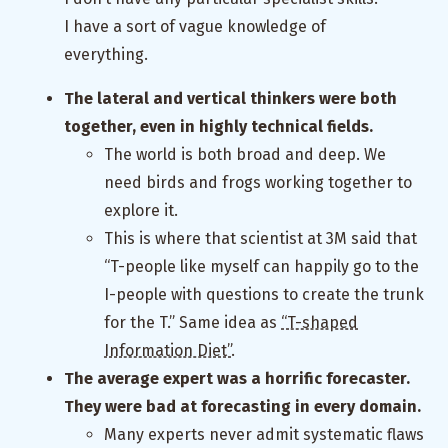
I have a sort of vague knowledge of
everything.
The lateral and vertical thinkers were both
together, even in highly technical fields.
The world is both broad and deep. We
need birds and frogs working together to
explore it.
This is where that scientist at 3M said that
“T-people like myself can happily go to the
I-people with questions to create the trunk
for the T.” Same idea as
“T-shaped
Information Diet”
.
The average expert was a horrific forecaster.
They were bad at forecasting in every domain.
Many experts never admit systematic flaws