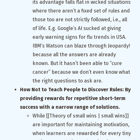
its advantage falls flat in wicked situations
where there aren’t a fixed set of rules and
those too are not strictly followed, i.e., all
of life. E.g. Google’s AI sucked at giving
early warning signs for flu trends in USA.
IBM’s Watson can blaze through Jeopardy!
because all the answers are already
known. But it hasn’t been able to “cure
cancer” because we don’t even know what
the right questions to ask are.
How Not to Teach People to Discover Rules: By
providing rewards for repetitive short-term
success with a narrow range of solutions.
While [[Theory of small wins | small wins]]
are important for maintaining motivation,
when learners are rewarded for every tiny