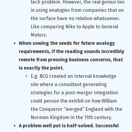
tech problem. However, the real genius lies
in using analogies from companies that on
the surface have no relation whatsoever.
Like comparing Nike to Apple to General
Motors.
When sowing the seeds for future analogy
requirements, if the reading sounds incredibly
remote from pressing business concerns, that
is exactly the point.
E.g. BCG created an internal knowledge
site where a consultant generating
strategies for a post-merger integration
could peruse the exhibit on how William
the Conqueror “merged” England with the
Norman Kingdom in the 11th century.
A problem well put is half-solved. Successful