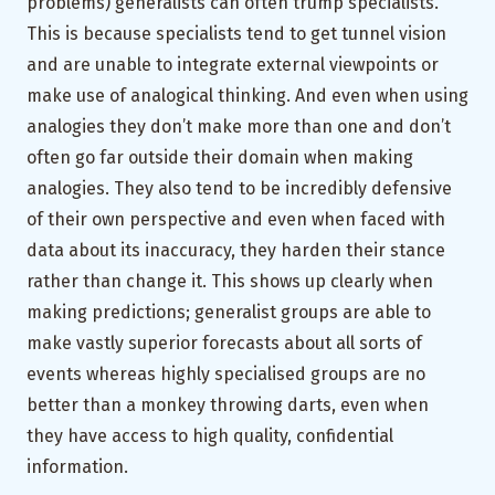
problems) generalists can often trump specialists.
This is because specialists tend to get tunnel vision
and are unable to integrate external viewpoints or
make use of analogical thinking. And even when using
analogies they don’t make more than one and don’t
often go far outside their domain when making
analogies. They also tend to be incredibly defensive
of their own perspective and even when faced with
data about its inaccuracy, they harden their stance
rather than change it. This shows up clearly when
making predictions; generalist groups are able to
make vastly superior forecasts about all sorts of
events whereas highly specialised groups are no
better than a monkey throwing darts, even when
they have access to high quality, confidential
information.