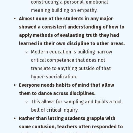
constructing a personal, emotional
meaning building on empathy.
Almost none of the students in any major
showed a consistent understanding of how to
apply methods of evaluating truth they had
learned in their own discipline to other areas.
Modern education is building narrow
critical competence that does not
translate to anything outside of that
hyper-specialization.
Everyone needs habits of mind that allow
them to dance across disciplines.
This allows for sampling and builds a tool
belt of critical inquiry.
Rather than letting students grapple with
some confusion, teachers often responded to