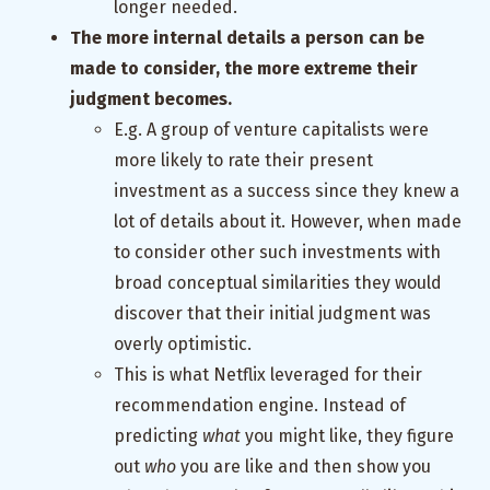
longer needed.
The more internal details a person can be
made to consider, the more extreme their
judgment becomes.
E.g. A group of venture capitalists were
more likely to rate their present
investment as a success since they knew a
lot of details about it. However, when made
to consider other such investments with
broad conceptual similarities they would
discover that their initial judgment was
overly optimistic.
This is what Netflix leveraged for their
recommendation engine. Instead of
predicting
what
you might like, they figure
out
who
you are like and then show you