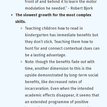
front of and behind it to learn the motor
modulation he needed.” - Robert Bjork
The slowest growth for the most complex
skills.
Teaching children how to read in
kindergarten has immediate benefits but
they don’t stick. Teaching them how to
hunt for and connect contextual clues can
be a lasting advantage.
Note: though the benefits fade out with
time, another dimension to this is the
upside demonstrated by long-term social
benefits, like decreased rates of
incarceration. Even when the intended
academic effects disappear, it seems that
an extended programme of positive