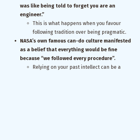
was like being told to forget you are an
engineer.”
This is what happens when you favour
following tradition over being pragmatic.
NASA’s own famous can-do culture manifested
as a belief that everything would be fine
because “we followed every procedure”.
Relying on your past intellect can be a
problem in the present. Just because
something has always worked, doesn’t
mean it will continue to always work.
Always account for entropy and spooky
action.
Do sensemaking, not decision making.
If you take a decision, it is a possession
that has to then be defended. Instead you