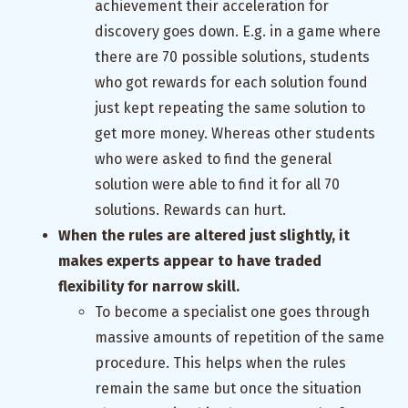
achievement their acceleration for
discovery goes down. E.g. in a game where
there are 70 possible solutions, students
who got rewards for each solution found
just kept repeating the same solution to
get more money. Whereas other students
who were asked to find the general
solution were able to find it for all 70
solutions. Rewards can hurt.
When the rules are altered just slightly, it
makes experts appear to have traded
flexibility for narrow skill.
To become a specialist one goes through
massive amounts of repetition of the same
procedure. This helps when the rules
remain the same but once the situation