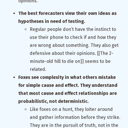
opinions.
The best forecasters view their own ideas as
hypotheses in need of testing.
Regular people don’t have the instinct to
use their phone to check if and how they
are wrong about something. They also get
defensive about their opinions. [[The 2-
minute-old hill to die on]] seems to be
related.
Foxes see complexity in what others mistake
for simple cause and effect. They understand
that most cause and effect relationships are
probabilistic, not deterministic.
Like foxes on a hunt, they loiter around
and gather information before they strike.
They are in the pursuit of truth, not in the