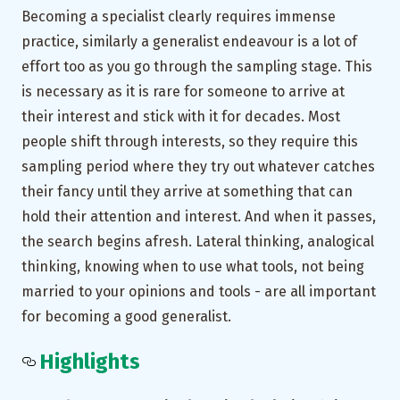
Becoming a specialist clearly requires immense
practice, similarly a generalist endeavour is a lot of
effort too as you go through the sampling stage. This
is necessary as it is rare for someone to arrive at
their interest and stick with it for decades. Most
people shift through interests, so they require this
sampling period where they try out whatever catches
their fancy until they arrive at something that can
hold their attention and interest. And when it passes,
the search begins afresh. Lateral thinking, analogical
thinking, knowing when to use what tools, not being
married to your opinions and tools - are all important
for becoming a good generalist.
Highlights