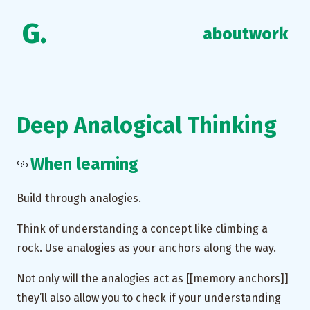
G.
about
work
Deep Analogical Thinking
When learning
Build through analogies.
Think of understanding a concept like climbing a
rock. Use analogies as your anchors along the way.
Not only will the analogies act as [[memory anchors]]
they’ll also allow you to check if your understanding