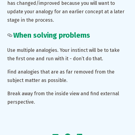
has changed/improved because you will want to
update your analogy for an earlier concept at a later
stage in the process.
When solving problems
Use multiple analogies. Your instinct will be to take
the first one and run with it - don’t do that.
Find analogies that are as far removed from the
subject matter as possible.
Break away from the inside view and find external
perspective.